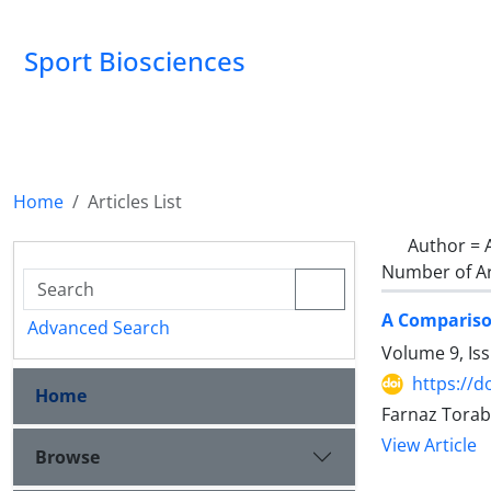
Sport Biosciences
Home
Articles List
Author =
Number of Ar
A Comparison
Advanced Search
Volume 9, Is
https://d
Home
Farnaz Tora
View Article
Browse