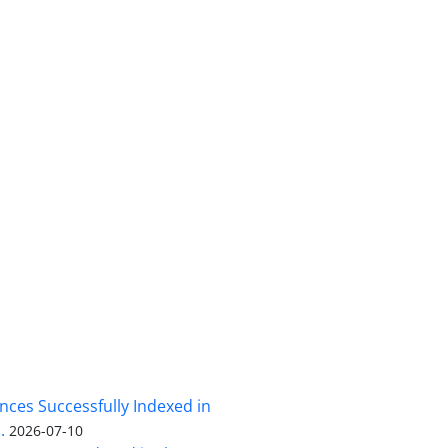
nces Successfully Indexed in
.
2026-07-10