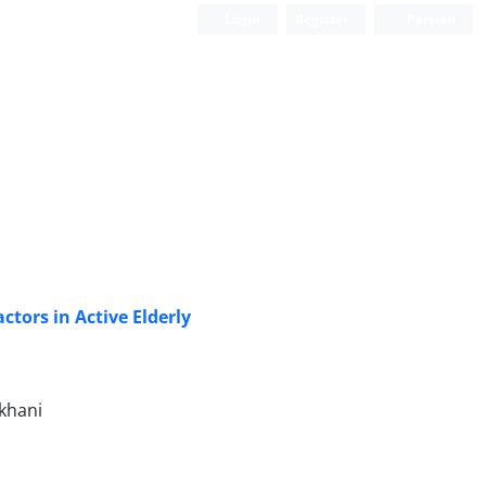
Login
Register
Persian
tors in Active Elderly
khani