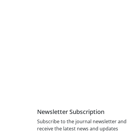
Newsletter Subscription
Subscribe to the journal newsletter and
receive the latest news and updates