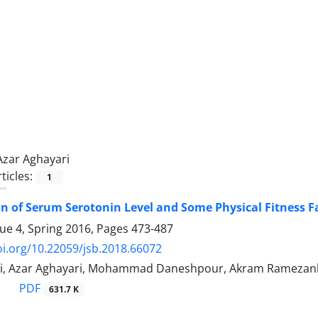
Azar Aghayari
ticles:
1
 of Serum Serotonin Level and Some Physical Fitness Fac
sue 4, Spring 2016, Pages
473-487
oi.org/10.22059/jsb.2018.66072
bi, Azar Aghayari, Mohammad Daneshpour, Akram Ramezan
PDF
631.7 K