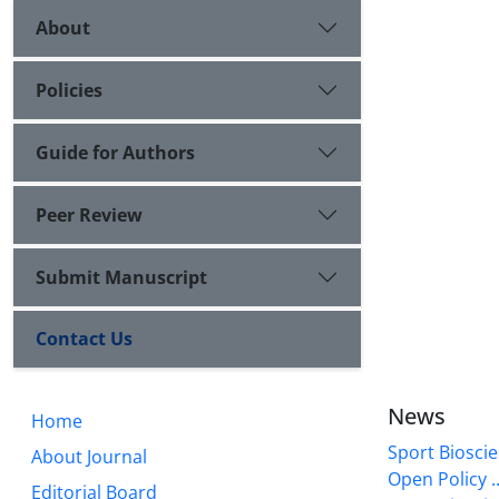
About
Policies
Guide for Authors
Peer Review
Submit Manuscript
Contact Us
News
Home
Sport Bioscie
About Journal
Open Policy ..
Editorial Board