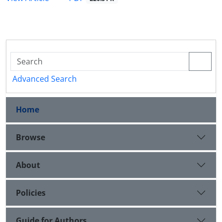
Advanced Search
Home
Browse
About
Policies
Guide for Authors