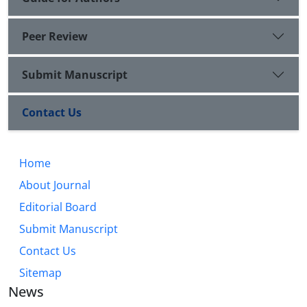
Peer Review
Submit Manuscript
Contact Us
Home
About Journal
Editorial Board
Submit Manuscript
Contact Us
Sitemap
News