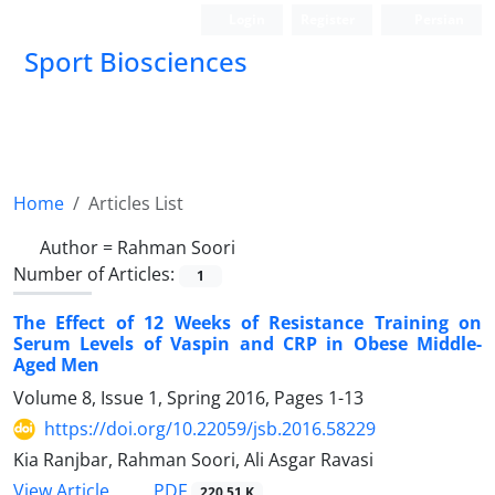
Login
Register
Persian
Sport Biosciences
Home
Articles List
Author =
Rahman Soori
Number of Articles:
1
The Effect of 12 Weeks of Resistance Training on
Serum Levels of Vaspin and CRP in Obese Middle-
Aged Men
Volume 8, Issue 1, Spring 2016, Pages
1-13
https://doi.org/10.22059/jsb.2016.58229
Kia Ranjbar, Rahman Soori, Ali Asgar Ravasi
PDF
View Article
220.51 K