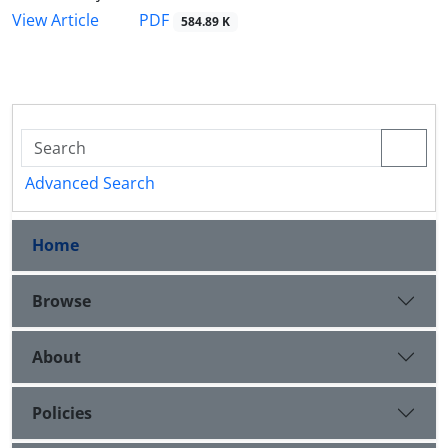
PDF
View Article
584.89 K
Advanced Search
Home
Browse
About
Policies