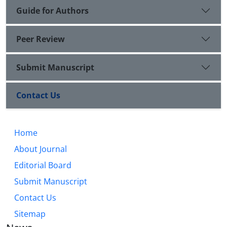
Guide for Authors
Peer Review
Submit Manuscript
Contact Us
Home
About Journal
Editorial Board
Submit Manuscript
Contact Us
Sitemap