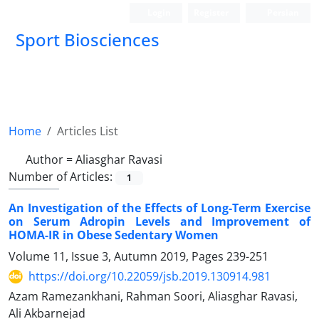
Login
Register
Persian
Sport Biosciences
Home
Articles List
Author =
Aliasghar Ravasi
Number of Articles:
1
An Investigation of the Effects of Long-Term Exercise
on Serum Adropin Levels and Improvement of
HOMA-IR in Obese Sedentary Women
Volume 11, Issue 3, Autumn 2019, Pages
239-251
https://doi.org/10.22059/jsb.2019.130914.981
Azam Ramezankhani, Rahman Soori, Aliasghar Ravasi,
Ali Akbarnejad