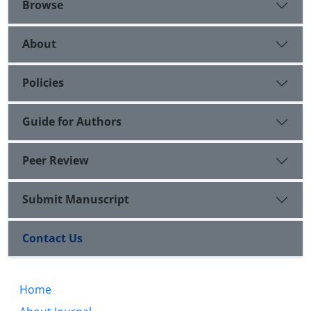
Browse
About
Policies
Guide for Authors
Peer Review
Submit Manuscript
Contact Us
Home