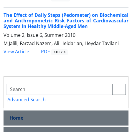
The Effect of Daily Steps (Pedometer) on Biochemical
and Anthropometric Risk Factors of Cardiovascular
System in Healthy Middle-Aged Men
Volume 2, Issue 6, Summer 2010
M Jalili, Farzad Nazem, Ali Heidarian, Heydar Tavilani
PDF
View Article
310.2 K
Advanced Search
Home