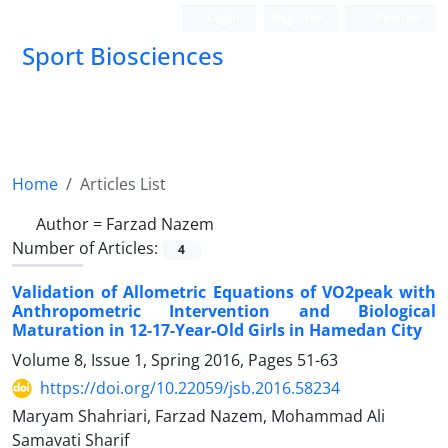
Login
Register
Persian
Sport Biosciences
Home
Articles List
Author =
Farzad Nazem
Number of Articles:
4
Validation of Allometric Equations of VO2peak with
Anthropometric Intervention and Biological
Maturation in 12-17-Year-Old Girls in Hamedan City
Volume 8, Issue 1, Spring 2016, Pages
51-63
https://doi.org/10.22059/jsb.2016.58234
Maryam Shahriari, Farzad Nazem, Mohammad Ali
Samavati Sharif