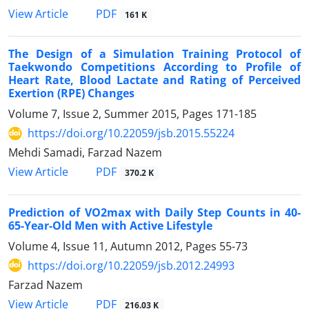
PDF
View Article
161 K
The Design of a Simulation Training Protocol of
Taekwondo Competitions According to Profile of
Heart Rate, Blood Lactate and Rating of Perceived
Exertion (RPE) Changes
Volume 7, Issue 2, Summer 2015, Pages
171-185
https://doi.org/10.22059/jsb.2015.55224
Mehdi Samadi, Farzad Nazem
PDF
View Article
370.2 K
Prediction of VO2max with Daily Step Counts in 40-
65-Year-Old Men with Active Lifestyle
Volume 4, Issue 11, Autumn 2012, Pages
55-73
https://doi.org/10.22059/jsb.2012.24993
Farzad Nazem
PDF
View Article
216.03 K