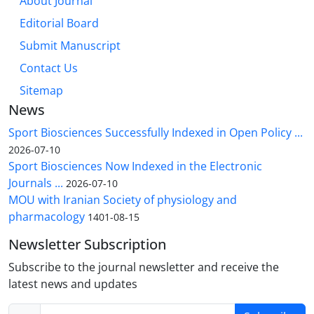
About Journal
Editorial Board
Submit Manuscript
Contact Us
Sitemap
News
Sport Biosciences Successfully Indexed in Open Policy ...
2026-07-10
Sport Biosciences Now Indexed in the Electronic
Journals ...
2026-07-10
MOU with Iranian Society of physiology and
pharmacology
1401-08-15
Newsletter Subscription
Subscribe to the journal newsletter and receive the
latest news and updates