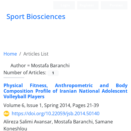
Login
Register
Persian
Sport Biosciences
Home
Articles List
Author =
Mostafa Baranchi
Number of Articles:
1
Physical Fitness, Anthropometric and Body
Composition Profile of Iranian National Adolescent
Volleyball Players
Volume 6, Issue 1, Spring 2014, Pages
21-39
https://doi.org/10.22059/jsb.2014.50140
Alireza Salimi Avansar, Mostafa Baranchi, Samane
Koneshlou