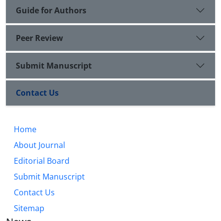
Guide for Authors
Peer Review
Submit Manuscript
Contact Us
Home
About Journal
Editorial Board
Submit Manuscript
Contact Us
Sitemap