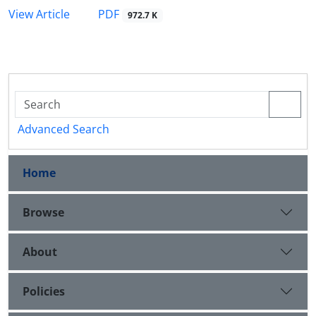
PDF
View Article
972.7 K
Advanced Search
Home
Browse
About
Policies