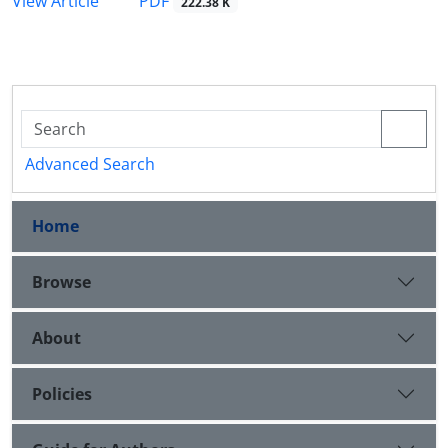
PDF
View Article
222.38 K
Advanced Search
Home
Browse
About
Policies