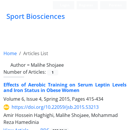
Login
Register
Persian
Sport Biosciences
Home
Articles List
Author =
Malihe Shojaee
Number of Articles:
1
Effects of Aerobic Training on Serum Leptin Levels
and Iron Status in Obese Women
Volume 6, Issue 4, Spring 2015, Pages
415-434
https://doi.org/10.22059/jsb.2015.53213
Amir Hossein Haghighi, Malihe Shojaee, Mohammad
Reza Hamedinia