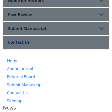
Guide for Authors
Peer Review
Submit Manuscript
Contact Us
Home
About Journal
Editorial Board
Submit Manuscript
Contact Us
Sitemap
News