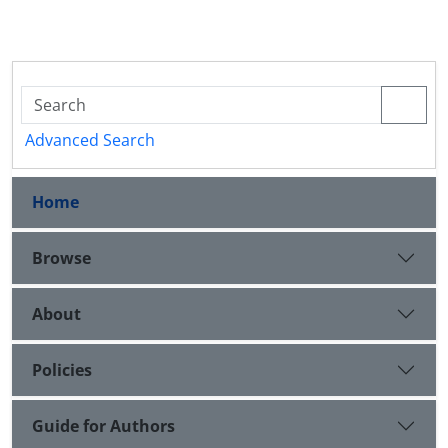
Advanced Search
Home
Browse
About
Policies
Guide for Authors