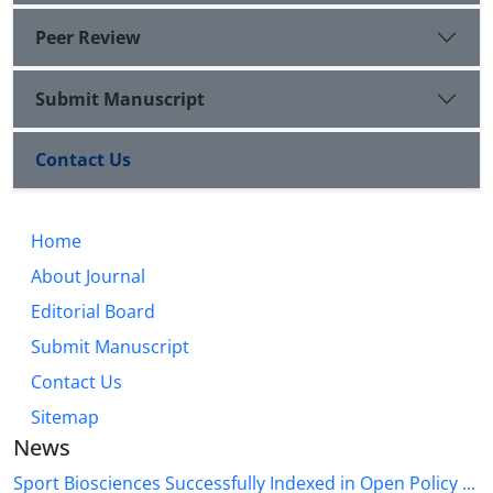
Peer Review
Submit Manuscript
Contact Us
Home
About Journal
Editorial Board
Submit Manuscript
Contact Us
Sitemap
News
Sport Biosciences Successfully Indexed in Open Policy ...