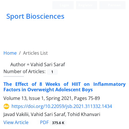
Login
Register
Persian
Sport Biosciences
Home
Articles List
Author =
Vahid Sari Saraf
Number of Articles:
1
The Effect of 8 Weeks of HIIT on Inflammatory
Factors in Overweight Adolescent Boys
Volume 13, Issue 1, Spring 2021, Pages
75-89
https://doi.org/10.22059/jsb.2021.311332.1434
Javad Vakilii, Vahid Sari Saraf, Tohid Khanvari
PDF
View Article
375.6 K