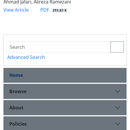
Ahmad Jafari, Alireza Ramezani
PDF
View Article
293.83 K
Advanced Search
Home
Browse
About
Policies