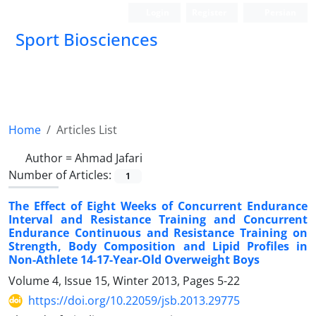
Login
Register
Persian
Sport Biosciences
Home
Articles List
Author =
Ahmad Jafari
Number of Articles:
1
The Effect of Eight Weeks of Concurrent Endurance
Interval and Resistance Training and Concurrent
Endurance Continuous and Resistance Training on
Strength, Body Composition and Lipid Profiles in
Non-Athlete 14-17-Year-Old Overweight Boys
Volume 4, Issue 15, Winter 2013, Pages
5-22
https://doi.org/10.22059/jsb.2013.29775