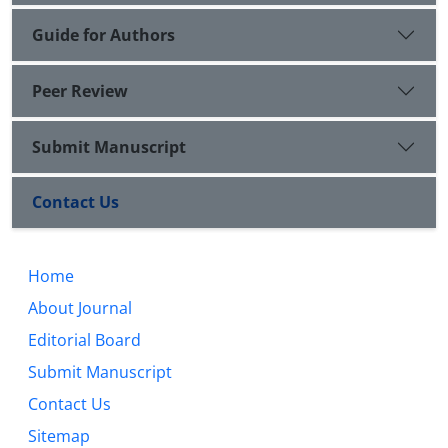
Guide for Authors
Peer Review
Submit Manuscript
Contact Us
Home
About Journal
Editorial Board
Submit Manuscript
Contact Us
Sitemap