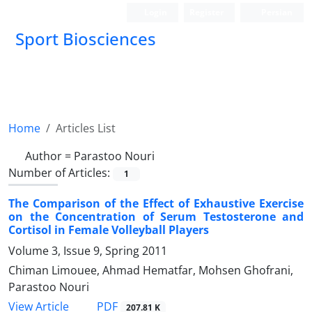
Login
Register
Persian
Sport Biosciences
Home
Articles List
Author =
Parastoo Nouri
Number of Articles:
1
The Comparison of the Effect of Exhaustive Exercise
on the Concentration of Serum Testosterone and
Cortisol in Female Volleyball Players
Volume 3, Issue 9, Spring 2011
Chiman Limouee, Ahmad Hematfar, Mohsen Ghofrani,
Parastoo Nouri
PDF
View Article
207.81 K