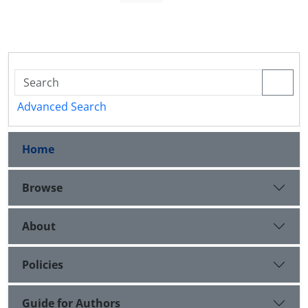
Advanced Search
Home
Browse
About
Policies
Guide for Authors