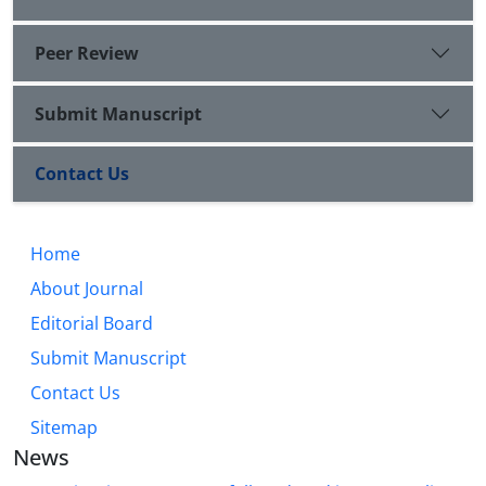
Peer Review
Submit Manuscript
Contact Us
Home
About Journal
Editorial Board
Submit Manuscript
Contact Us
Sitemap
News