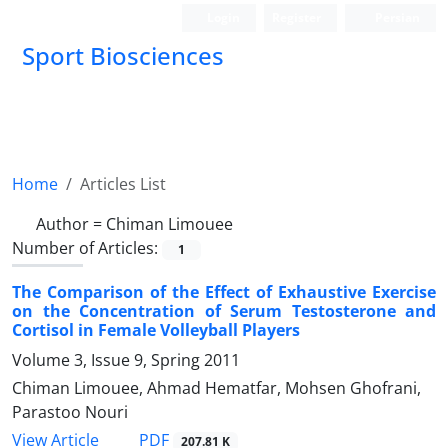
Login
Register
Persian
Sport Biosciences
Home
Articles List
Author =
Chiman Limouee
Number of Articles:
1
The Comparison of the Effect of Exhaustive Exercise
on the Concentration of Serum Testosterone and
Cortisol in Female Volleyball Players
Volume 3, Issue 9, Spring 2011
Chiman Limouee, Ahmad Hematfar, Mohsen Ghofrani,
Parastoo Nouri
PDF
View Article
207.81 K