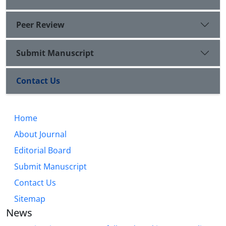
Peer Review
Submit Manuscript
Contact Us
Home
About Journal
Editorial Board
Submit Manuscript
Contact Us
Sitemap
News