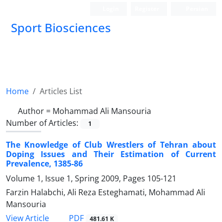
Login
Register
Persian
Sport Biosciences
Home
Articles List
Author =
Mohammad Ali Mansouria
Number of Articles:
1
The Knowledge of Club Wrestlers of Tehran about
Doping Issues and Their Estimation of Current
Prevalence, 1385-86
Volume 1, Issue 1, Spring 2009, Pages
105-121
Farzin Halabchi, Ali Reza Esteghamati, Mohammad Ali
Mansouria
PDF
View Article
481.61 K