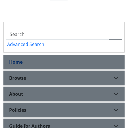
Advanced Search
Home
Browse
About
Policies
Guide for Authors