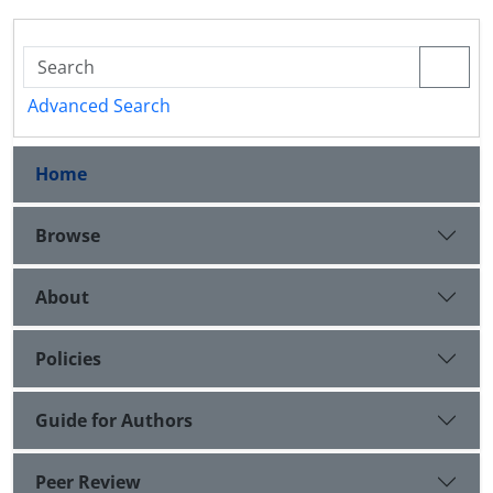
Advanced Search
Home
Browse
About
Policies
Guide for Authors
Peer Review