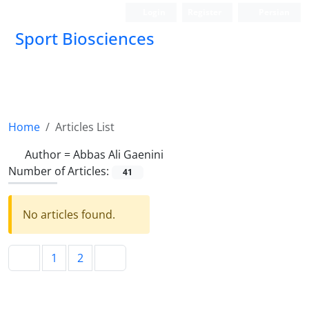
Login
Register
Persian
Sport Biosciences
Home
Articles List
Author =
Abbas Ali Gaenini
Number of Articles:
41
No articles found.
1
2