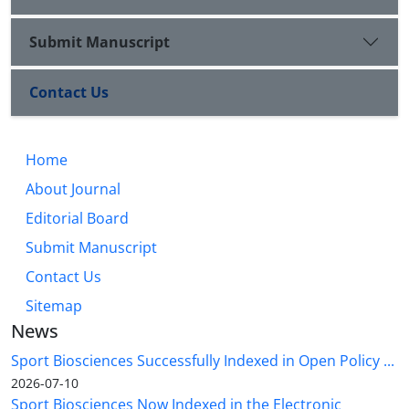
Submit Manuscript
Contact Us
Home
About Journal
Editorial Board
Submit Manuscript
Contact Us
Sitemap
News
Sport Biosciences Successfully Indexed in Open Policy ...
2026-07-10
Sport Biosciences Now Indexed in the Electronic