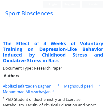
Login
Register
Persian
Sport Biosciences
The Effect of 4 Weeks of Voluntary
Training on Depression-Like Behavior
Induced by Childhood Stress and
Oxidative Stress in Rats
Document Type : Research Paper
Authors
1
2
Abolfazl Jafarzadeh Baghan
Maghsoud peeri
2
Mohammad Ali Azarbayjani
1
PhD Student of Biochemistry and Exercise
Metabolism, Faculty of Physical Education and Sport