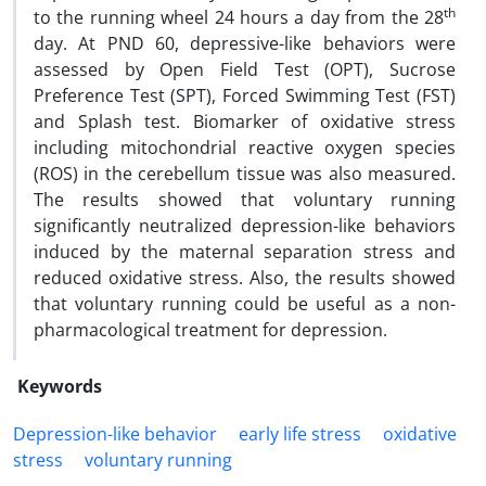
th
to the running wheel 24 hours a day from the 28
day. At PND 60, depressive-like behaviors were
assessed by Open Field Test (OPT), Sucrose
Preference Test (SPT), Forced Swimming Test (FST)
and Splash test. Biomarker of oxidative stress
including mitochondrial reactive oxygen species
(ROS) in the cerebellum tissue was also measured.
The results showed that voluntary running
significantly neutralized depression-like behaviors
induced by the maternal separation stress and
reduced oxidative stress. Also, the results showed
that voluntary running could be useful as a non-
pharmacological treatment for depression.
Keywords
Depression-like behavior
early life stress
oxidative
stress
voluntary running