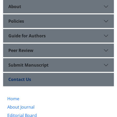
About
Policies
Guide for Authors
Peer Review
Submit Manuscript
Contact Us
Home
About Journal
Editorial Board