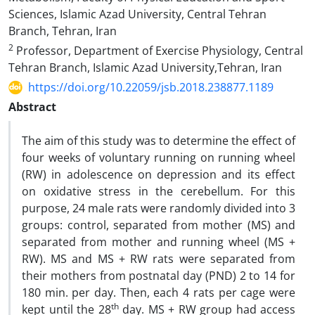
Sciences, Islamic Azad University, Central Tehran
Branch, Tehran, Iran
2
Professor, Department of Exercise Physiology, Central
Tehran Branch, Islamic Azad University,Tehran, Iran
https://doi.org/10.22059/jsb.2018.238877.1189
Abstract
The aim of this study was to determine the effect of
four weeks of voluntary running on running wheel
(RW) in adolescence on depression and its effect
on oxidative stress in the cerebellum. For this
purpose, 24 male rats were randomly divided into 3
groups: control, separated from mother (MS) and
separated from mother and running wheel (MS +
RW). MS and MS + RW rats were separated from
their mothers from postnatal day (PND) 2 to 14 for
180 min. per day. Then, each 4 rats per cage were
th
kept until the 28
day. MS + RW group had access