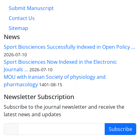
Submit Manuscript
Contact Us
Sitemap
News
Sport Biosciences Successfully Indexed in Open Policy ...
2026-07-10
Sport Biosciences Now Indexed in the Electronic
Journals ...
2026-07-10
MOU with Iranian Society of physiology and
pharmacology
1401-08-15
Newsletter Subscription
Subscribe to the journal newsletter and receive the
latest news and updates
Subscribe