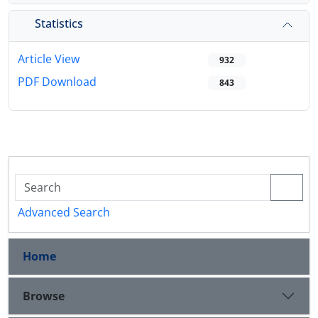
Statistics
Article View
932
PDF Download
843
Advanced Search
Home
Browse