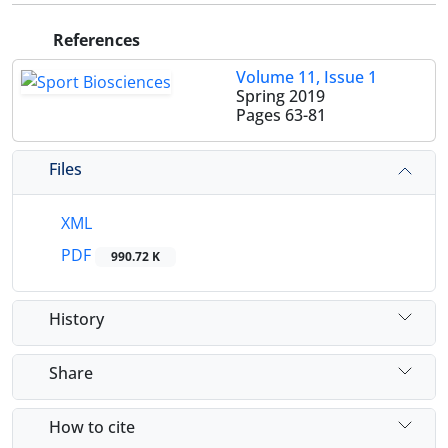
References
Volume 11, Issue 1
Spring 2019
Pages
63-81
Files
XML
PDF
990.72 K
History
Share
How to cite