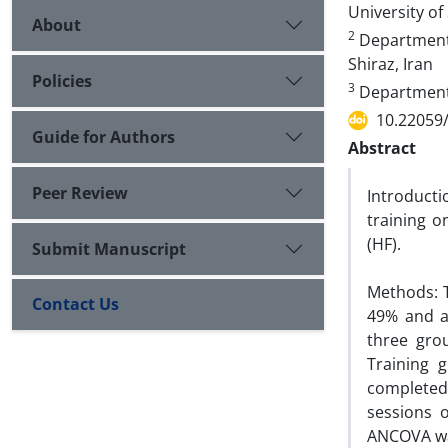
University of 
About
2
Department o
Shiraz, Iran
Policies
3
Department o
10.22059
Guide for Authors
Abstract
Peer Review
Introducti
training o
(HF).
Submit Manuscript
Methods: T
Contact Us
49% and ag
three grou
Training 
completed
sessions 
ANCOVA wa