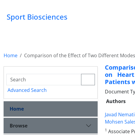
Sport Biosciences
Home
Comparison of the Effect of Two Different Modes
Compariso
on Heart
Patients w
Advanced Search
Document Ty
Authors
Home
Javad Nemati
Mohsen Sales
Browse
1
Associate P