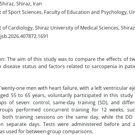
Shiraz, Shiraz, Iran
f Sport Sciences, Faculty of Education and Psychology, Uni
f Cardiology, Shiraz University of Medical Sciences, Shiraz
/jsb.2026.407872.1691
on: The aim of this study was to compare the effects of t
n disease status and factors related to sarcopenia in patie
wenty-one men with heart failure, with a left ventricular eje
ed 55 to 65 years, voluntarily participated in this stud
ps of seven: control, same-day training (SD), and differ
groups performed concurrent training for 12 weeks, su
 both training sessions on the same day, while the DD
on separate days. Tests were administered before and af
s used for between-group comparisons.