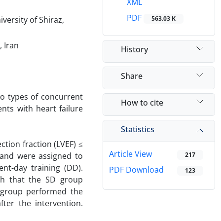
XML
PDF
versity of Shiraz,
563.03 K
, Iran
History
Share
wo types of concurrent
How to cite
nts with heart failure
Statistics
ction fraction (LVEF) ≤
Article View
y and were assigned to
217
ent-day training (DD).
PDF Download
123
ch that the SD group
 group performed the
ter the intervention.