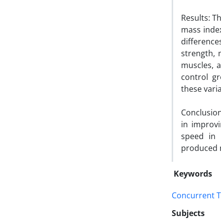
Results: T
mass index
differenc
strength, 
muscles, a
control gr
these vari
Conclusion
in improv
speed in 
produced m
Keywords
Concurrent T
Subjects