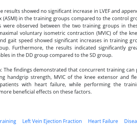
he results showed no significant increase in LVEF and appen
 (ASMI) in the training groups compared to the control gro
es were observed between the two training groups in thes
maximal voluntary isometric contraction (MVIC) of the kn
nd gait speed showed significant increases in training g
oup. Furthermore, the results indicated significantly gr
ables in the DD group compared to the SD group.
: The findings demonstrated that concurrent training can 
ing handgrip strength, MVIC of the knee extensor and fle
patients with heart failure, while performing the train
ore beneficial effects on these factors.
raining
Left Vein Ejection Fraction
Heart Failure
Disea