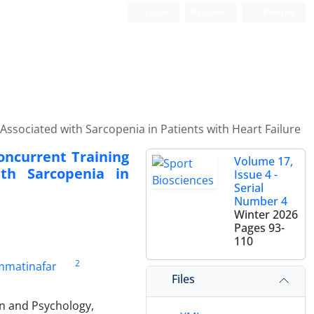
Login
Register
Persian
ssociated with Sarcopenia in Patients with Heart Failure
oncurrent Training
Volume 17,
th Sarcopenia in
Issue 4 -
Serial
Number 4
Winter 2026
Pages
93-
110
2
matinafar
Files
on and Psychology,