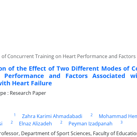
 of Concurrent Training on Heart Performance and Factors A
n of the Effect of Two Different Modes of C
 Performance and Factors Associated wi
ith Heart Failure
pe : Research Paper
1
2
Zahra Karimi Ahmadabadi
Mohammad Hem
2
2
3
i
Elnaz Alizadeh
Peyman Izadpanah
rofessor, Department of Sport Sciences, Faculty of Educati