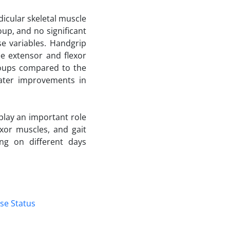
dicular skeletal muscle
up, and no significant
e variables. Handgrip
ee extensor and flexor
roups compared to the
eater improvements in
play an important role
xor muscles, and gait
ing on different days
se Status