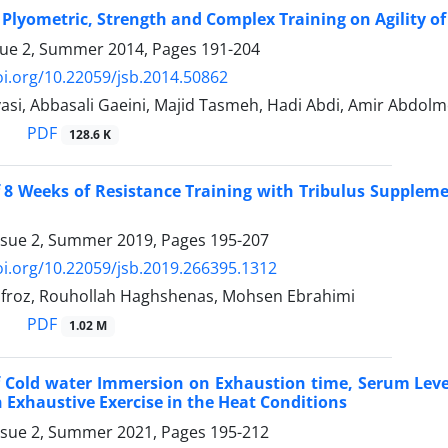
f Plyometric, Strength and Complex Training on Agility of
sue 2, Summer 2014, Pages
191-204
oi.org/10.22059/jsb.2014.50862
vasi, Abbasali Gaeini, Majid Tasmeh, Hadi Abdi, Amir Abd
PDF
128.6 K
f 8 Weeks of Resistance Training with Tribulus Supplem
ssue 2, Summer 2019, Pages
195-207
oi.org/10.22059/jsb.2019.266395.1312
froz, Rouhollah Haghshenas, Mohsen Ebrahimi
PDF
1.02 M
f Cold water Immersion on Exhaustion time, Serum Level
 Exhaustive Exercise in the Heat Conditions
ssue 2, Summer 2021, Pages
195-212