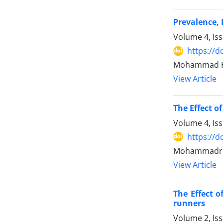
Prevalence,
Volume 4, Is
https://d
Mohammad Ho
View Article
The Effect o
Volume 4, Is
https://d
Mohammadrez
View Article
The Effect 
runners
Volume 2, Is