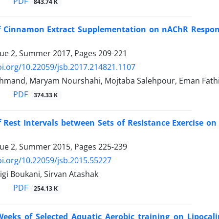
PDF
843.74 K
of Cinnamon Extract Supplementation on nAChR Response
sue 2, Summer 2017, Pages
209-221
oi.org/10.22059/jsb.2017.214821.1107
hmand, Maryam Nourshahi, Mojtaba Salehpour, Eman Fath
PDF
374.33 K
f Rest Intervals between Sets of Resistance Exercise o
sue 2, Summer 2015, Pages
225-239
oi.org/10.22059/jsb.2015.55227
igi Boukani, Sirvan Atashak
PDF
254.13 K
Weeks of Selected Aquatic Aerobic training on Lipocali