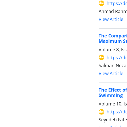
https://d
Ahmad Rahma
View Article
The Comparis
Maximum Str
Volume 8, Is
https://d
Salman Nezam
View Article
The Effect o
Swimming
Volume 10, I
https://d
Seyedeh Fate