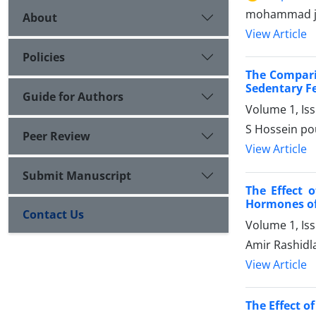
mohammad jav
About
View Article
Policies
The Compari
Sedentary F
Guide for Authors
Volume 1, Is
S Hossein po
Peer Review
View Article
Submit Manuscript
The Effect 
Hormones of
Contact Us
Volume 1, Is
Amir Rashidl
View Article
The Effect 