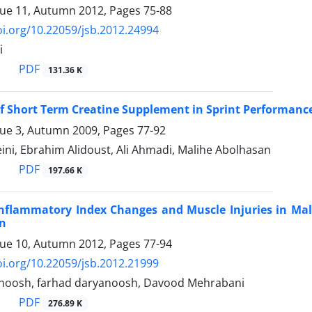
sue 11, Autumn 2012, Pages
75-88
oi.org/10.22059/jsb.2012.24994
i
PDF
131.36 K
of Short Term Creatine Supplement in Sprint Performanc
sue 3, Autumn 2009, Pages
77-92
ini, Ebrahim Alidoust, Ali Ahmadi, Malihe Abolhasan
PDF
197.66 K
Inflammatory Index Changes and Muscle Injuries in Mal
n
sue 10, Autumn 2012, Pages
77-94
oi.org/10.22059/jsb.2012.21999
anoosh, farhad daryanoosh, Davood Mehrabani
PDF
276.89 K