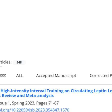
ticles:
548
ess:
ALL
Accepted Manuscript
Corrected P
f High-Intensity Interval Training on Circulating Leptin 
c Review and Meta-analysis
ssue 1, Spring 2023, Pages
71-87
oi.org/10.22059/jsb.2023.354347.1570