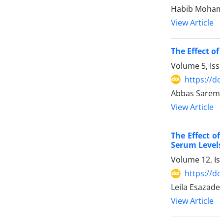
Habib Mohamm
View Article
The Effect o
Volume 5, Is
https://d
Abbas Saremi
View Article
The Effect o
Serum Levels
Volume 12, I
https://d
Leila Esazad
View Article