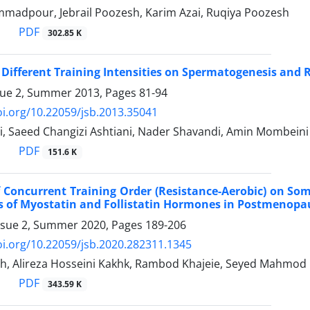
adpour, Jebrail Poozesh, Karim Azai, Ruqiya Poozesh
PDF
302.85 K
f Different Training Intensities on Spermatogenesis an
sue 2, Summer 2013, Pages
81-94
oi.org/10.22059/jsb.2013.35041
, Saeed Changizi Ashtiani, Nader Shavandi, Amin Mombeini
PDF
151.6 K
f Concurrent Training Order (Resistance-Aerobic) on Som
 of Myostatin and Follistatin Hormones in Postmenopau
ssue 2, Summer 2020, Pages
189-206
oi.org/10.22059/jsb.2020.282311.1345
eh, Alireza Hosseini Kakhk, Rambod Khajeie, Seyed Mahmod 
PDF
343.59 K