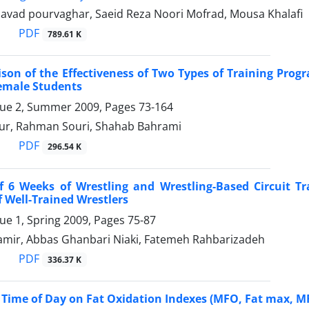
ad pourvaghar, Saeid Reza Noori Mofrad, Mousa Khalafi
PDF
789.61 K
son of the Effectiveness of Two Types of Training Prog
emale Students
sue 2, Summer 2009, Pages
73-164
ur, Rahman Souri, Shahab Bahrami
PDF
296.54 K
of 6 Weeks of Wrestling and Wrestling-Based Circuit 
 Well-Trained Wrestlers
sue 1, Spring 2009, Pages
75-87
amir, Abbas Ghanbari Niaki, Fatemeh Rahbarizadeh
PDF
336.37 K
of Time of Day on Fat Oxidation Indexes (MFO, Fat max,