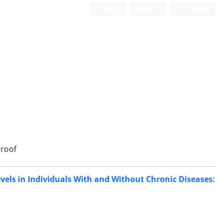
Login
Register
Persian
roof
Levels in Individuals With and Without Chronic Diseases: