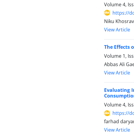
Volume 4, Is
https://d
Niku Khosrav
View Article
The Effects 
Volume 1, Is
Abbas Ali Gae
View Article
Evaluating 
Consumptio
Volume 4, Is
https://d
farhad dary
View Article