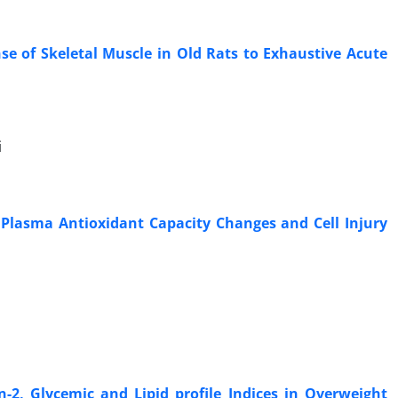
 of Skeletal Muscle in Old Rats to Exhaustive Acute
i
n Plasma Antioxidant Capacity Changes and Cell Injury
n-2, Glycemic and Lipid profile Indices in Overweight