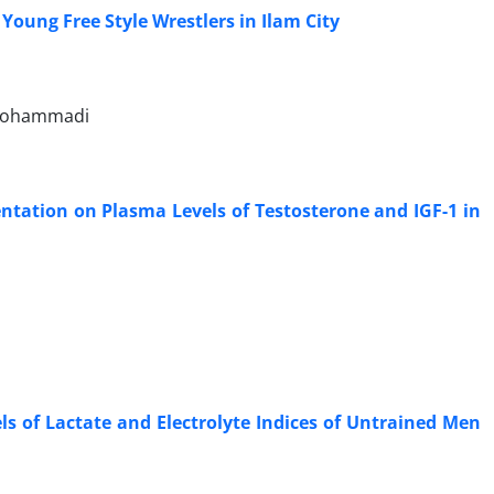
 Young Free Style Wrestlers in Ilam City
olmohammadi
entation on Plasma Levels of Testosterone and IGF-1 in
s of Lactate and Electrolyte Indices of Untrained Men