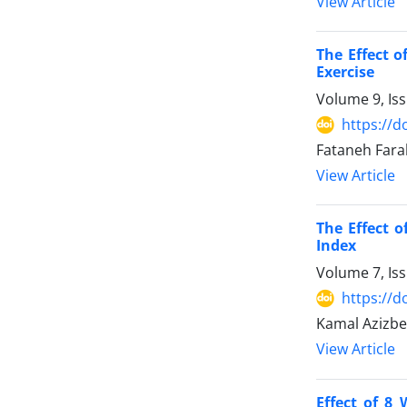
View Article
The Effect 
Exercise
Volume 9, Is
https://d
Fataneh Fara
View Article
The Effect o
Index
Volume 7, Is
https://d
Kamal Azizbe
View Article
Effect of 8 