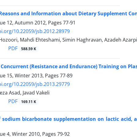
 Reasons and Information about Dietary Supplement Cons
sue 12, Autumn 2012, Pages
77-91
oi.org/10.22059/jsb.2012.28979
zoori, Mahdi Ehteshami, Simin Haghravan, Azadeh Azarp
PDF
588.59 K
f Concurrent (Resistance and Endurance) Training on P
sue 15, Winter 2013, Pages
77-89
oi.org/10.22059/jsb.2013.29779
a Asad, Javad Vakeli
PDF
169.11 K
of sodium bicarbonate supplementation on lactic acid,
sue 4, Winter 2010, Pages
79-92