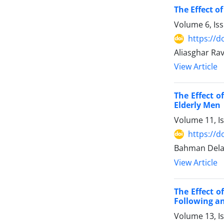
The Effect o
Volume 6, Is
https://d
Aliasghar Ra
View Article
The Effect o
Elderly Men
Volume 11, I
https://d
Bahman Dela
View Article
The Effect o
Following an
Volume 13, I