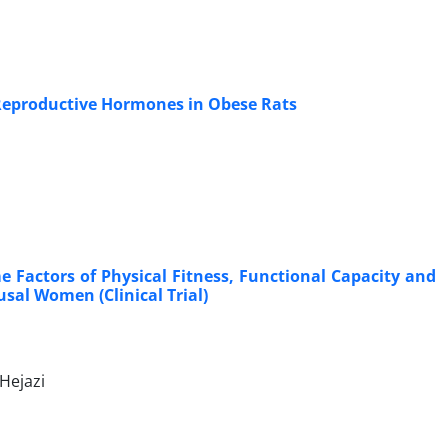
d Reproductive Hormones in Obese Rats
e Factors of Physical Fitness, Functional Capacity and
sal Women (Clinical Trial)
Hejazi