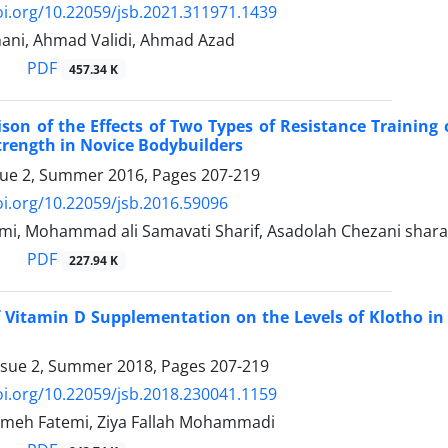
oi.org/10.22059/jsb.2021.311971.1439
ni, Ahmad Validi, Ahmad Azad
PDF
457.34 K
on of the Effects of Two Types of Resistance Training 
ength in Novice Bodybuilders
sue 2, Summer 2016, Pages
207-219
oi.org/10.22059/jsb.2016.59096
i, Mohammad ali Samavati Sharif, Asadolah Chezani shara
PDF
227.94 K
f Vitamin D Supplementation on the Levels of Klotho in 
ssue 2, Summer 2018, Pages
207-219
oi.org/10.22059/jsb.2018.230041.1159
meh Fatemi, Ziya Fallah Mohammadi