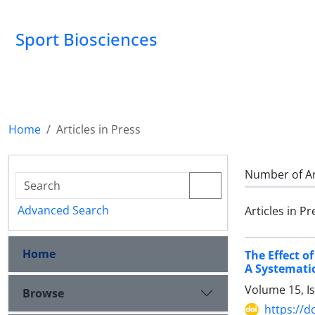
Sport Biosciences
Home
Articles in Press
Number of Ar
Advanced Search
Articles in Pr
Home
The Effect o
A Systemati
Volume 15, I
Browse
https://d