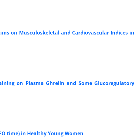
rams on Musculoskeletal and Cardiovascular Indices in
Training on Plasma Ghrelin and Some Glucoregulatory
 MFO time) in Healthy Young Women