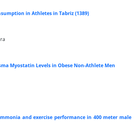
umption in Athletes in Tabriz (1389)
ira
lasma Myostatin Levels in Obese Non-Athlete Men
 ammonia and exercise performance in 400 meter male