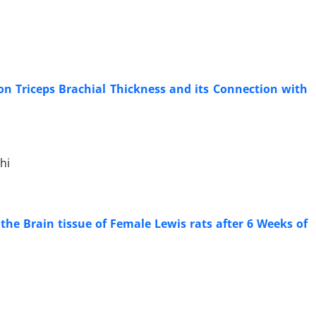
on Triceps Brachial Thickness and its Connection with
hi
the Brain tissue of Female Lewis rats after 6 Weeks of