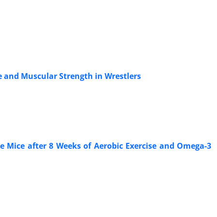
e and Muscular Strength in Wrestlers
e Mice after 8 Weeks of Aerobic Exercise and Omega-3