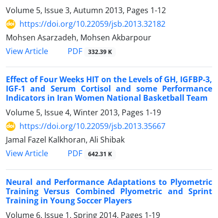
Volume 5, Issue 3, Autumn 2013, Pages
1-12
https://doi.org/10.22059/jsb.2013.32182
Mohsen Asarzadeh, Mohsen Akbarpour
PDF
View Article
332.39 K
Effect of Four Weeks HIT on the Levels of GH, IGFBP-3,
IGF-1 and Serum Cortisol and some Performance
Indicators in Iran Women National Basketball Team
Volume 5, Issue 4, Winter 2013, Pages
1-19
https://doi.org/10.22059/jsb.2013.35667
Jamal Fazel Kalkhoran, Ali Shibak
PDF
View Article
642.31 K
Neural and Performance Adaptations to Plyometric
Training Versus Combined Plyometric and Sprint
Training in Young Soccer Players
Volume 6, Issue 1, Spring 2014, Pages
1-19