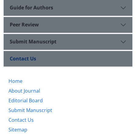
Guide for Authors
Peer Review
Submit Manuscript
Contact Us
Home
About Journal
Editorial Board
Submit Manuscript
Contact Us
Sitemap