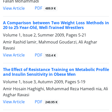
Fallah Mohammadi
PDF
View Article
489.9 K
A Comparison between Two Weight Loss Methods in
20 to 25-Year-Old, Well-Trained Wrestlers
Volume 1, Issue 2, Summer 2009, Pages
5-21
Amir Rashid lamir, Mahmoud Goudarzi, Ali Asghar
Ravasi
PDF
View Article
153.4 K
The Effect of Resistance Training on Metabolic Profile
and Insulin Sensitivity in Obese Men
Volume 1, Issue 3, Autumn 2009, Pages
5-19
Amir Hosain Haghighi, Mohammad Reza Hamedi nia, Ali
Asghar Ravasi
PDF
View Article
240.95 K