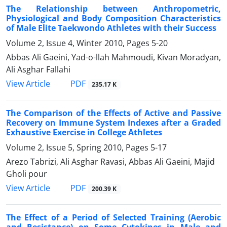
The Relationship between Anthropometric,
Physiological and Body Composition Characteristics
of Male Elite Taekwondo Athletes with their Success
Volume 2, Issue 4, Winter 2010, Pages
5-20
Abbas Ali Gaeini, Yad-o-llah Mahmoudi, Kivan Moradyan,
Ali Asghar Fallahi
PDF
View Article
235.17 K
The Comparison of the Effects of Active and Passive
Recovery on Immune System Indexes after a Graded
Exhaustive Exercise in College Athletes
Volume 2, Issue 5, Spring 2010, Pages
5-17
Arezo Tabrizi, Ali Asghar Ravasi, Abbas Ali Gaeini, Majid
Gholi pour
PDF
View Article
200.39 K
The Effect of a Period of Selected Training (Aerobic