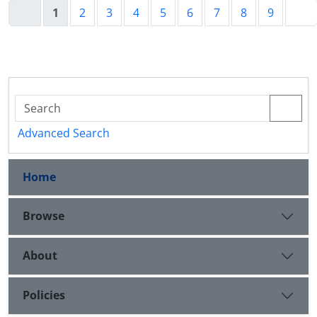
1
2
3
4
5
6
7
8
9
Advanced Search
Home
Browse
About
Policies