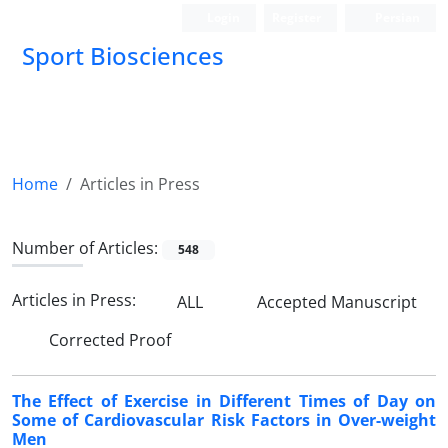
Login
Register
Persian
Sport Biosciences
Home
Articles in Press
Number of Articles:
548
Articles in Press:
ALL
Accepted Manuscript
Corrected Proof
The Effect of Exercise in Different Times of Day on
Some of Cardiovascular Risk Factors in Over-weight
Men