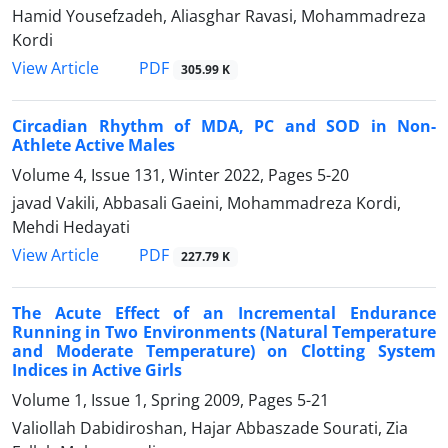
Hamid Yousefzadeh, Aliasghar Ravasi, Mohammadreza
Kordi
PDF
View Article
305.99 K
Circadian Rhythm of MDA, PC and SOD in Non-
Athlete Active Males
Volume 4, Issue 131, Winter 2022, Pages
5-20
javad Vakili, Abbasali Gaeini, Mohammadreza Kordi,
Mehdi Hedayati
PDF
View Article
227.79 K
The Acute Effect of an Incremental Endurance
Running in Two Environments (Natural Temperature
and Moderate Temperature) on Clotting System
Indices in Active Girls
Volume 1, Issue 1, Spring 2009, Pages
5-21
Valiollah Dabidiroshan, Hajar Abbaszade Sourati, Zia