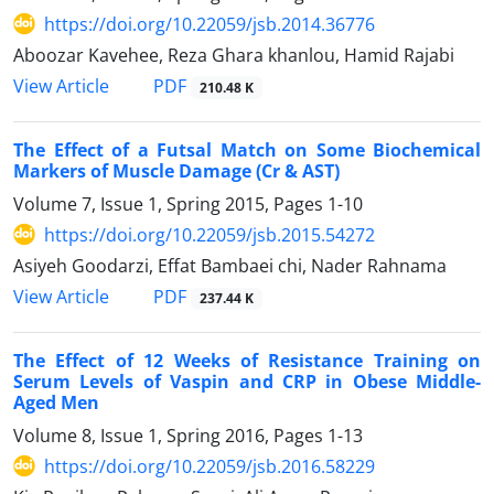
https://doi.org/10.22059/jsb.2014.36776
Aboozar Kavehee, Reza Ghara khanlou, Hamid Rajabi
PDF
View Article
210.48 K
The Effect of a Futsal Match on Some Biochemical
Markers of Muscle Damage (Cr & AST)
Volume 7, Issue 1, Spring 2015, Pages
1-10
https://doi.org/10.22059/jsb.2015.54272
Asiyeh Goodarzi, Effat Bambaei chi, Nader Rahnama
PDF
View Article
237.44 K
The Effect of 12 Weeks of Resistance Training on
Serum Levels of Vaspin and CRP in Obese Middle-
Aged Men
Volume 8, Issue 1, Spring 2016, Pages
1-13
https://doi.org/10.22059/jsb.2016.58229