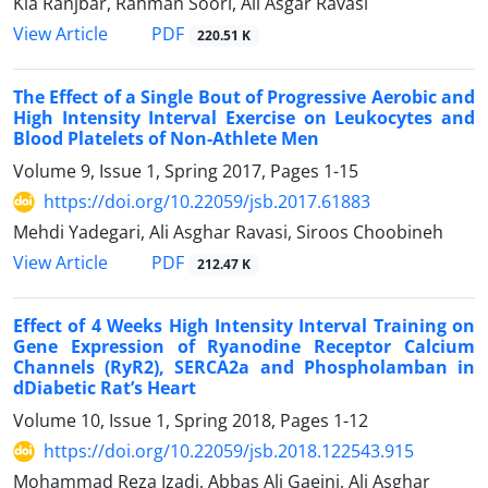
Kia Ranjbar, Rahman Soori, Ali Asgar Ravasi
PDF
View Article
220.51 K
The Effect of a Single Bout of Progressive Aerobic and
High Intensity Interval Exercise on Leukocytes and
Blood Platelets of Non-Athlete Men
Volume 9, Issue 1, Spring 2017, Pages
1-15
https://doi.org/10.22059/jsb.2017.61883
Mehdi Yadegari, Ali Asghar Ravasi, Siroos Choobineh
PDF
View Article
212.47 K
Effect of 4 Weeks High Intensity Interval Training on
Gene Expression of Ryanodine Receptor Calcium
Channels (RyR2), SERCA2a and Phospholamban in
dDiabetic Rat’s Heart
Volume 10, Issue 1, Spring 2018, Pages
1-12
https://doi.org/10.22059/jsb.2018.122543.915
Mohammad Reza Izadi, Abbas Ali Gaeini, Ali Asghar