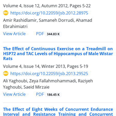
Volume 4, Issue 12, Autumn 2012, Pages
5-22
https://doi.org/10.22059/jsb.2012.28975
Amir Rashidlamir, Samaneh Dorrudi, Ahamad
Ebrahimiatri
PDF
View Article
344.83 K
The Effect of Continuous Exercise on a Treadmill on
HSP72 and TAC Levels of Hippocampus of Male Wistar
Rats
Volume 4, Issue 14, Winter 2013, Pages
5-19
https://doi.org/10.22059/jsb.2013.29525
Ali Yaghoubi, Zeya Fallahmohammadi, Raziyeh
Yaghoubi, Saeid Mirzaie
PDF
View Article
186.45 K
The Effect of Eight Weeks of Concurrent Endurance
Interval and Resistance Training and Concurrent