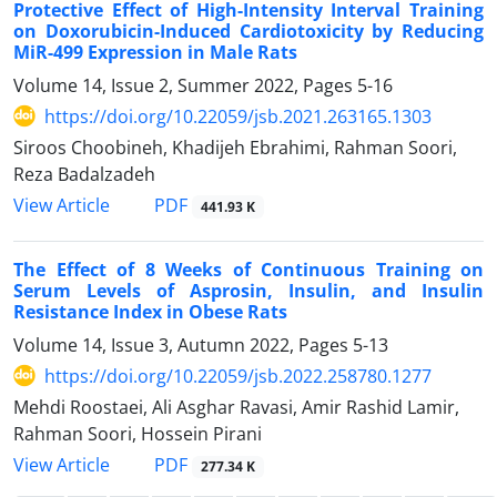
Protective Effect of High-Intensity Interval Training
on Doxorubicin-Induced Cardiotoxicity by Reducing
MiR-499 Expression in Male Rats
Volume 14, Issue 2, Summer 2022, Pages
5-16
https://doi.org/10.22059/jsb.2021.263165.1303
Siroos Choobineh, Khadijeh Ebrahimi, Rahman Soori,
Reza Badalzadeh
PDF
View Article
441.93 K
The Effect of 8 Weeks of Continuous Training on
Serum Levels of Asprosin, Insulin, and Insulin
Resistance Index in Obese Rats
Volume 14, Issue 3, Autumn 2022, Pages
5-13
https://doi.org/10.22059/jsb.2022.258780.1277
Mehdi Roostaei, Ali Asghar Ravasi, Amir Rashid Lamir,
Rahman Soori, Hossein Pirani
PDF
View Article
277.34 K