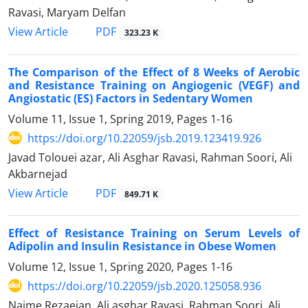
Ravasi, Maryam Delfan
PDF
View Article
323.23 K
The Comparison of the Effect of 8 Weeks of Aerobic
and Resistance Training on Angiogenic (VEGF) and
Angiostatic (ES) Factors in Sedentary Women
Volume 11, Issue 1, Spring 2019, Pages
1-16
https://doi.org/10.22059/jsb.2019.123419.926
Javad Tolouei azar, Ali Asghar Ravasi, Rahman Soori, Ali
Akbarnejad
PDF
View Article
849.71 K
Effect of Resistance Training on Serum Levels of
Adipolin and Insulin Resistance in Obese Women
Volume 12, Issue 1, Spring 2020, Pages
1-16
https://doi.org/10.22059/jsb.2020.125058.936
Najme Rezaeian, Ali asghar Ravasi, Rahman Soori, Ali