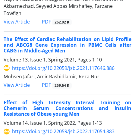
Akbarnezhad, Seyyed Abbas Mirshafiey, Farzane
Towfighi
PDF
View Article
262.02 K
The Effect of Cardiac Rehabilitation on Lipid Profile
and ABCG8 Gene Expression in PBMC Cells after
CABG in Middle-Aged Men
Volume 13, Issue 1, Spring 2021, Pages
1-10
https://doi.org/10.22059/jsb.2021.117646.886
Mohsen Jafari, Amir Rashidlamir, Reza Nuri
PDF
View Article
259.64 K
Effect of High Intensity Interval Training on
Chemerin Serum Concentrations and Insulin
Resistance of Obese young Men
Volume 14, Issue 1, Spring 2022, Pages
1-13
https://doi.org/10.22059/jsb.2022.117054.883