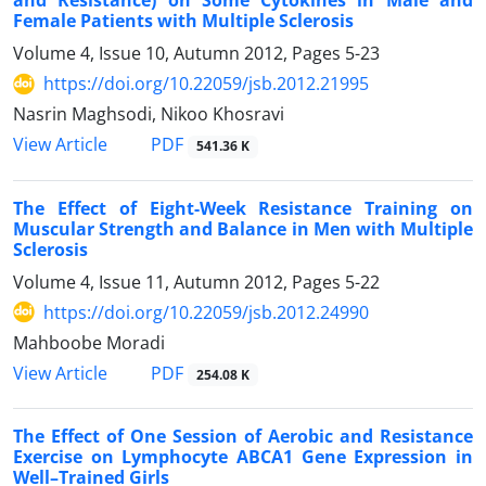
and Resistance) on Some Cytokines in Male and
Female Patients with Multiple Sclerosis
Volume 4, Issue 10, Autumn 2012, Pages
5-23
https://doi.org/10.22059/jsb.2012.21995
Nasrin Maghsodi, Nikoo Khosravi
PDF
View Article
541.36 K
The Effect of Eight-Week Resistance Training on
Muscular Strength and Balance in Men with Multiple
Sclerosis
Volume 4, Issue 11, Autumn 2012, Pages
5-22
https://doi.org/10.22059/jsb.2012.24990
Mahboobe Moradi
PDF
View Article
254.08 K
The Effect of One Session of Aerobic and Resistance
Exercise on Lymphocyte ABCA1 Gene Expression in
Well–Trained Girls