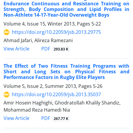
Endurance Continuous and Resistance Training on
Strength, Body Composition and Lipid Profiles in
Non-Athlete 14-17-Year-Old Overweight Boys
Volume 4, Issue 15, Winter 2013, Pages
5-22
https://doi.org/10.22059/jsb.2013.29775
Ahmad Jafari, Alireza Ramezani
PDF
View Article
293.83 K
The Effect of Two Fitness Training Programs with
Short and Long Sets on Physical Fitness and
Performance Factors in Rugby Elite Players
Volume 5, Issue 2, Summer 2013, Pages
5-26
https://doi.org/10.22059/jsb.2013.35037
Amir Hosein Haghighi, Ghodratollah Khalily Shandiz,
Mohammad Reza Hamedi Nia
PDF
View Article
267.77 K