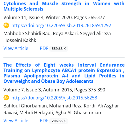
Cytokines and Muscle Strength in Women with
Multiple Sclerosis
Volume 11, Issue 4, Winter 2020, Pages
365-377
https://doi.org/10.22059/jsb.2019.261859.1292
Mahbobe Shahidi Rad, Roya Askari, Seyyed Alireza
Hosseini Kakhk
PDF
View Article
559.68 K
The Effects of Eight weeks Interval Endurance
Training on Lymphocyte ABCA1 protein Expression ,
Plasma Apolipoprotein A-I and Lipid Profiles in
Overweight and Obese Boy Adolescents
Volume 7, Issue 3, Autumn 2015, Pages
375-390
https://doi.org/10.22059/jsb.2015.56253
Bahloul Ghorbanian, Mohamad Reza Kordi, Ali Asghar
Ravasi, Mehdi Hedayati, Agha Ali Ghasemnian
PDF
View Article
206.66 K