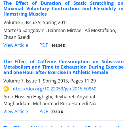
The Effect of Duration of Static Stretching on
Maximal Voluntary Contraction and Flexibility in
Hamstring Muscles
Volume 3, Issue 9, Spring 2011
Morteza Sangdavini, Bahman Mirzaei, Ali Mostafaloo,
Ehsan Saeidi
PDF
View Article
164.84 K
The Effect of Caffeine Consumption on Substrate
Metabolism and Time to Exhaustion During Exercise
and one Hour after Exercise in Athletic Female
Volume 7, Issue 1, Spring 2015, Pages
11-29
https://doi.org/10.22059/jsb.2015.50860
Amir Hossein Haghighi, Reyhaneh Adyalbaf
Moghaddam, Mohammad Reza Hamedi Nia
PDF
View Article
272.3 K