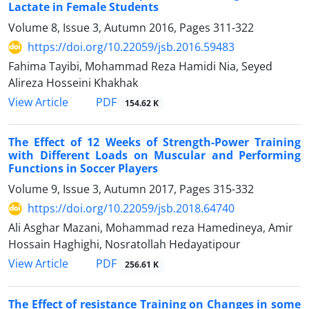
Lactate in Female Students
Volume 8, Issue 3, Autumn 2016, Pages
311-322
https://doi.org/10.22059/jsb.2016.59483
Fahima Tayibi, Mohammad Reza Hamidi Nia, Seyed
Alireza Hosseini Khakhak
PDF
View Article
154.62 K
The Effect of 12 Weeks of Strength-Power Training
with Different Loads on Muscular and Performing
Functions in Soccer Players
Volume 9, Issue 3, Autumn 2017, Pages
315-332
https://doi.org/10.22059/jsb.2018.64740
Ali Asghar Mazani, Mohammad reza Hamedineya, Amir
Hossain Haghighi, Nosratollah Hedayatipour
PDF
View Article
256.61 K
The Effect of resistance Training on Changes in some