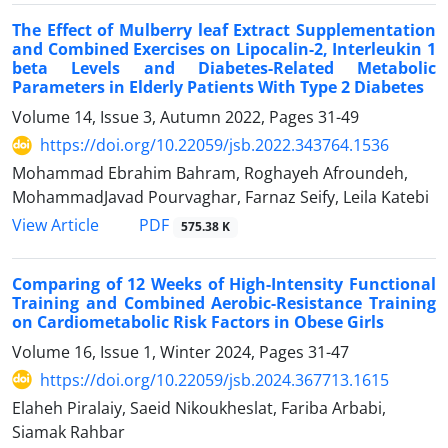
The Effect of Mulberry leaf Extract Supplementation
and Combined Exercises on Lipocalin-2, Interleukin 1
beta Levels and Diabetes-Related Metabolic
Parameters in Elderly Patients With Type 2 Diabetes
Volume 14, Issue 3, Autumn 2022, Pages
31-49
https://doi.org/10.22059/jsb.2022.343764.1536
Mohammad Ebrahim Bahram, Roghayeh Afroundeh,
MohammadJavad Pourvaghar, Farnaz Seify, Leila Katebi
PDF
View Article
575.38 K
Comparing of 12 Weeks of High-Intensity Functional
Training and Combined Aerobic-Resistance Training
on Cardiometabolic Risk Factors in Obese Girls
Volume 16, Issue 1, Winter 2024, Pages
31-47
https://doi.org/10.22059/jsb.2024.367713.1615
Elaheh Piralaiy, Saeid Nikoukheslat, Fariba Arbabi,
Siamak Rahbar