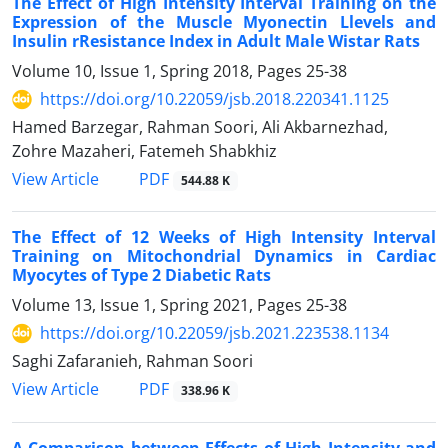
The Effect of High Intensity Interval Training on the
Expression of the Muscle Myonectin Llevels and
Insulin rResistance Index in Adult Male Wistar Rats
Volume 10, Issue 1, Spring 2018, Pages
25-38
https://doi.org/10.22059/jsb.2018.220341.1125
Hamed Barzegar, Rahman Soori, Ali Akbarnezhad,
Zohre Mazaheri, Fatemeh Shabkhiz
PDF
View Article
544.88 K
The Effect of 12 Weeks of High Intensity Interval
Training on Mitochondrial Dynamics in Cardiac
Myocytes of Type 2 Diabetic Rats
Volume 13, Issue 1, Spring 2021, Pages
25-38
https://doi.org/10.22059/jsb.2021.223538.1134
Saghi Zafaranieh, Rahman Soori
PDF
View Article
338.96 K
A Comparison between Effects of High Intensity and