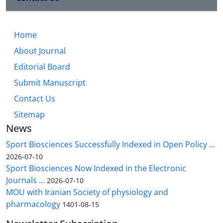
Home
About Journal
Editorial Board
Submit Manuscript
Contact Us
Sitemap
News
Sport Biosciences Successfully Indexed in Open Policy ...
2026-07-10
Sport Biosciences Now Indexed in the Electronic
Journals ...
2026-07-10
MOU with Iranian Society of physiology and
pharmacology
1401-08-15