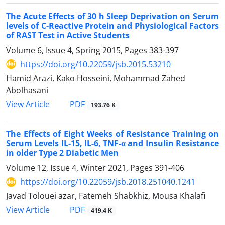
The Acute Effects of 30 h Sleep Deprivation on Serum
levels of C-Reactive Protein and Physiological Factors
of RAST Test in Active Students
Volume 6, Issue 4, Spring 2015, Pages
383-397
https://doi.org/10.22059/jsb.2015.53210
Hamid Arazi, Kako Hosseini, Mohammad Zahed
Abolhasani
PDF
View Article
193.76 K
The Effects of Eight Weeks of Resistance Training on
Serum Levels IL-15, IL-6, TNF-α and Insulin Resistance
in older Type 2 Diabetic Men
Volume 12, Issue 4, Winter 2021, Pages
391-406
https://doi.org/10.22059/jsb.2018.251040.1241
Javad Tolouei azar, Fatemeh Shabkhiz, Mousa Khalafi
PDF
View Article
419.4 K