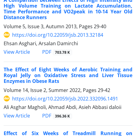
High Volume Training on Lactate Accumulation,
Time Performance and VO2peak in 10-14 Year Old
Distance Runners
Volume 5, Issue 3, Autumn 2013, Pages
29-40
https://doi.org/10.22059/jsb.2013.32184
Ehsan Asghari, Arsalan Damirchi
PDF
View Article
703.78 K
The Effect of Eight Weeks of Aerobic Training and
Royal Jelly on Oxidative Stress and Liver Tissue
Enzymes in Obese Rats
Volume 14, Issue 2, Summer 2022, Pages
29-42
https://doi.org/10.22059/jsb.2022.332096.1491
Ali Asghar Magholi, Ahmad Abdi, Asieh Abbasi daloii
PDF
View Article
396.36 K
Effect of Six Weeks of Treadmill Running on