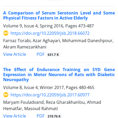
A Comparison of Serum Serotonin Level and Some
Physical Fitness Factors in Active Elderly
Volume 9, Issue 4, Spring 2016, Pages
473-487
https://doi.org/10.22059/jsb.2018.66072
Farnaz Torabi, Azar Aghayari, Mohammad Daneshpour,
Akram Ramezankhani
PDF
View Article
631.7 K
The Effect of Endurance Training on SYD Gene
Expression in Motor Neurons of Rats with Diabetic
Neuropathy
Volume 8, Issue 4, Winter 2017, Pages
480-465
https://doi.org/10.22059/jsb.2017.60977
Maryam Fouladvand, Reza Gharakhanlou, Ahmad
Hematfar, Masoud Rahmati
PDF
View Article
219.76 K