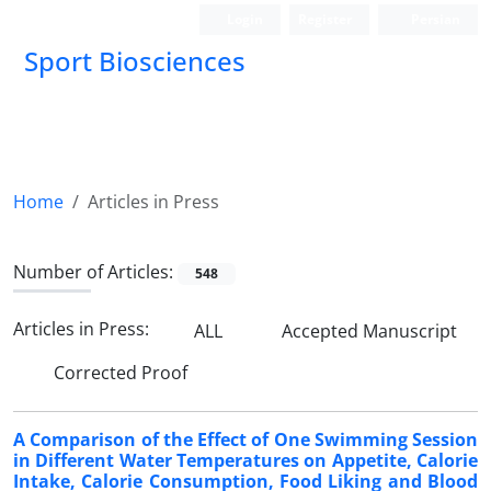
Login
Register
Persian
Sport Biosciences
Home
Articles in Press
Number of Articles:
548
Articles in Press:
ALL
Accepted Manuscript
Corrected Proof
A Comparison of the Effect of One Swimming Session
in Different Water Temperatures on Appetite, Calorie
Intake, Calorie Consumption, Food Liking and Blood