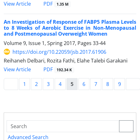
PDF
View Article
1.35 M
An Investigation of Response of FABP5 Plasma Levels
to 8 Weeks of Aerobic Exercise in Non-Menopausal
and Postmenopausal Overweight Women
Volume 9, Issue 1, Spring 2017, Pages
33-44
https://doi.org/10.22059/jsb.2017.61906
Reihaneh Delbari, Rozita Fathi, Elahe Talebi Garakani
PDF
View Article
192.34 K
1
2
3
4
5
6
7
8
9
Advanced Search