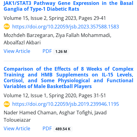
JAK1/STAT3 Pathway Gene Expression in the Basal
Ganglia of Type-1 Diabetic Rats
Volume 15, Issue 2, Spring 2023, Pages
29-41
https://doi.org/10.22059/jsb.2023.357588.1583
Mozhdeh Barzegaran, Ziya Fallah Mohammadi,
Aboalfazl Akbari
PDF
View Article
1.26 M
Comparison of the Effects of 8 Weeks of Complex
Training and HMB Supplements on IL-15 Levels,
Cortisol, and Some Physiological and Functional
Variables of Male Basketball Players
Volume 12, Issue 1, Spring 2020, Pages
31-51
https://doi.org/10.22059/jsb.2019.239946.1195
Nader Hamed Chaman, Asghar Tofighi, Javad
Toloueiazar
PDF
View Article
489.54 K