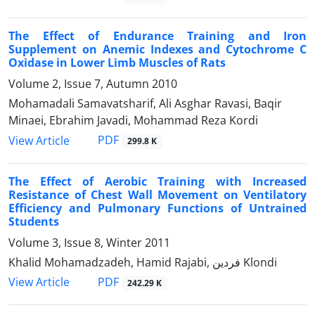
The Effect of Endurance Training and Iron
Supplement on Anemic Indexes and Cytochrome C
Oxidase in Lower Limb Muscles of Rats
Volume 2, Issue 7, Autumn 2010
Mohamadali Samavatsharif, Ali Asghar Ravasi, Baqir
Minaei, Ebrahim Javadi, Mohammad Reza Kordi
PDF
View Article
299.8 K
The Effect of Aerobic Training with Increased
Resistance of Chest Wall Movement on Ventilatory
Efficiency and Pulmonary Functions of Untrained
Students
Volume 3, Issue 8, Winter 2011
Khalid Mohamadzadeh, Hamid Rajabi, فردین Klondi
PDF
View Article
242.29 K