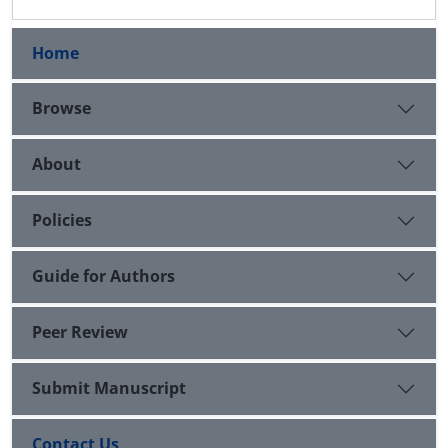
Home
Browse
About
Policies
Guide for Authors
Peer Review
Submit Manuscript
Contact Us