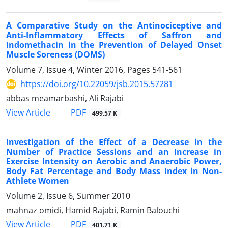
A Comparative Study on the Antinociceptive and
Anti-Inflammatory Effects of Saffron and
Indomethacin in the Prevention of Delayed Onset
Muscle Soreness (DOMS)
Volume 7, Issue 4, Winter 2016, Pages
541-561
https://doi.org/10.22059/jsb.2015.57281
abbas meamarbashi, Ali Rajabi
PDF
View Article
499.57 K
Investigation of the Effect of a Decrease in the
Number of Practice Sessions and an Increase in
Exercise Intensity on Aerobic and Anaerobic Power,
Body Fat Percentage and Body Mass Index in Non-
Athlete Women
Volume 2, Issue 6, Summer 2010
mahnaz omidi, Hamid Rajabi, Ramin Balouchi
PDF
View Article
401.71 K