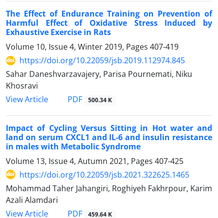
The Effect of Endurance Training on Prevention of
Harmful Effect of Oxidative Stress Induced by
Exhaustive Exercise in Rats
Volume 10, Issue 4, Winter 2019, Pages
407-419
https://doi.org/10.22059/jsb.2019.112974.845
Sahar Daneshvarzavajery, Parisa Pournemati, Niku
Khosravi
PDF
View Article
500.34 K
Impact of Cycling Versus Sitting in Hot water and
land on serum CXCL1 and IL-6 and insulin resistance
in males with Metabolic Syndrome
Volume 13, Issue 4, Autumn 2021, Pages
407-425
https://doi.org/10.22059/jsb.2021.322625.1465
Mohammad Taher Jahangiri, Roghiyeh Fakhrpour, Karim
Azali Alamdari
PDF
View Article
459.64 K