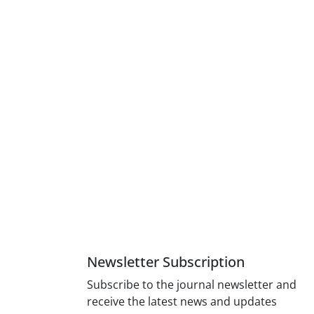
Newsletter Subscription
Subscribe to the journal newsletter and
receive the latest news and updates