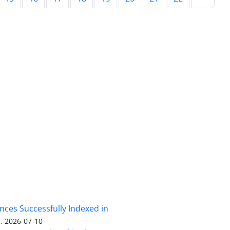
nces Successfully Indexed in
.
2026-07-10