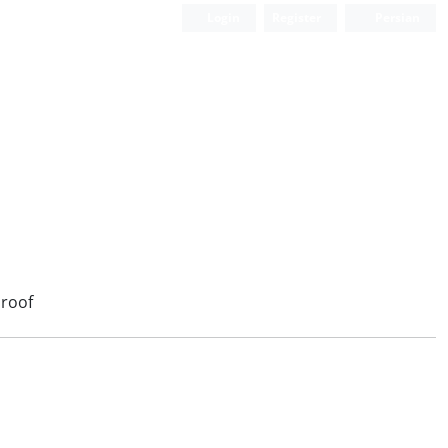
Login
Register
Persian
roof