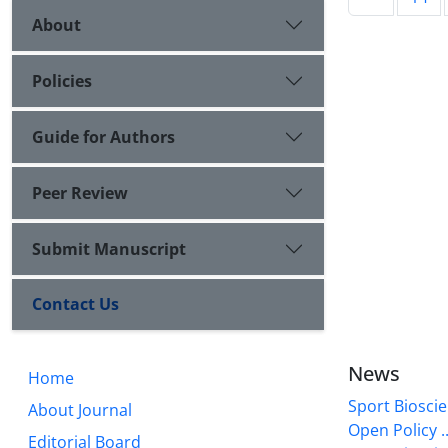
About
Policies
Guide for Authors
Peer Review
Submit Manuscript
Contact Us
News
Home
Sport Bioscie
About Journal
Open Policy ..
Editorial Board