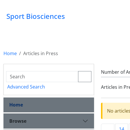
Sport Biosciences
Home
Articles in Press
Number of Ar
Advanced Search
Articles in Pr
Home
No article
Browse
14