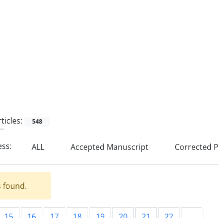
ticles:
548
ess:
ALL
Accepted Manuscript
Corrected P
s found.
15
16
17
18
19
20
21
22