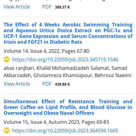
PDF
View Article
388.37 K
The Effect of 4 Weeks Aerobic Swimming Training
and Aqueous Urtica Dioica Extract on PGC-1α and
UCP-1 Gene Expression and Serum Concentrations of
Irisin and FGF21 in Diabetic Rats
Volume 14, Issue 4, 2022, Pages
67-80
https://doi.org/10.22059/jsb.2023.345715.1546
abas ranjbari, Khalid Mohamadzadeh Salamat, Samad
Akbarzadeh, Gholamreza Khamisipour, Behrouz Naeimi
PDF
View Article
439.88 K
Simultaneous Effect of Resistance Training and
Green Coffee on Lipid Profile, and Blood Glucose in
Overweight and Obese Naval Officers
Volume 15, Issue 4, Autumn 2023, Pages
69-83
https://doi.org/10.22059/jsb.2023.364594.1605