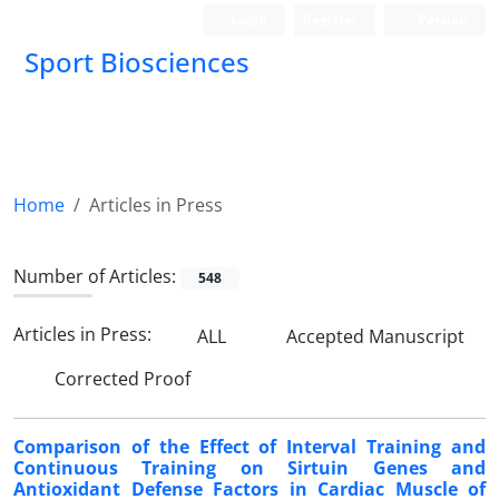
Login
Register
Persian
Sport Biosciences
Home
Articles in Press
Number of Articles:
548
Articles in Press:
ALL
Accepted Manuscript
Corrected Proof
Comparison of the Effect of Interval Training and
Continuous Training on Sirtuin Genes and
Antioxidant Defense Factors in Cardiac Muscle of