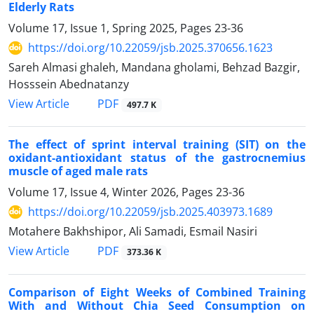
Elderly Rats
Volume 17, Issue 1, Spring 2025, Pages
23-36
https://doi.org/10.22059/jsb.2025.370656.1623
Sareh Almasi ghaleh, Mandana gholami, Behzad Bazgir,
Hosssein Abednatanzy
PDF
View Article
497.7 K
The effect of sprint interval training (SIT) on the
oxidant-antioxidant status of the gastrocnemius
muscle of aged male rats
Volume 17, Issue 4, Winter 2026, Pages
23-36
https://doi.org/10.22059/jsb.2025.403973.1689
Motahere Bakhshipor, Ali Samadi, Esmail Nasiri
PDF
View Article
373.36 K
Comparison of Eight Weeks of Combined Training
With and Without Chia Seed Consumption on