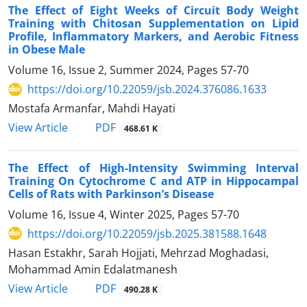
The Effect of Eight Weeks of Circuit Body Weight
Training with Chitosan Supplementation on Lipid
Profile, Inflammatory Markers, and Aerobic Fitness
in Obese Male
Volume 16, Issue 2, Summer 2024, Pages
57-70
https://doi.org/10.22059/jsb.2024.376086.1633
Mostafa Armanfar, Mahdi Hayati
PDF
View Article
468.61 K
The Effect of High-Intensity Swimming Interval
Training On Cytochrome C and ATP in Hippocampal
Cells of Rats with Parkinson’s Disease
Volume 16, Issue 4, Winter 2025, Pages
57-70
https://doi.org/10.22059/jsb.2025.381588.1648
Hasan Estakhr, Sarah Hojjati, Mehrzad Moghadasi,
Mohammad Amin Edalatmanesh
PDF
View Article
490.28 K