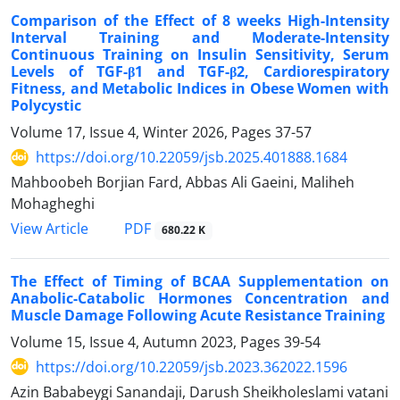
Comparison of the Effect of 8 weeks High-Intensity
Interval Training and Moderate-Intensity
Continuous Training on Insulin Sensitivity, Serum
Levels of TGF-β1 and TGF-β2, Cardiorespiratory
Fitness, and Metabolic Indices in Obese Women with
Polycystic
Volume 17, Issue 4, Winter 2026, Pages
37-57
https://doi.org/10.22059/jsb.2025.401888.1684
Mahboobeh Borjian Fard, Abbas Ali Gaeini, Maliheh
Mohagheghi
PDF
View Article
680.22 K
The Effect of Timing of BCAA Supplementation on
Anabolic-Catabolic Hormones Concentration and
Muscle Damage Following Acute Resistance Training
Volume 15, Issue 4, Autumn 2023, Pages
39-54
https://doi.org/10.22059/jsb.2023.362022.1596
Azin Bababeygi Sanandaji, Darush Sheikholeslami vatani