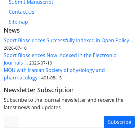
Submit Manuscript
Contact Us
Sitemap
News
Sport Biosciences Successfully Indexed in Open Policy ...
2026-07-10
Sport Biosciences Now Indexed in the Electronic
Journals ...
2026-07-10
MOU with Iranian Society of physiology and
pharmacology
1401-08-15
Newsletter Subscription
Subscribe to the journal newsletter and receive the
latest news and updates
Subscribe