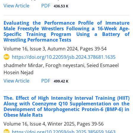
PDF
View Article
436.53 K
Evaluating the Performance Profile of Immature
Male Freestyle Wrestlers Following a 16-Week Age-
Specific Training Program Using a Battery of
Wrestling Performance Tests
Volume 16, Issue 3, Autumn 2024, Pages
39-54
https://doi.org/10.22059/jsb.2024.378681.1635
shadmehr Mirdar, Forogh neyestani, Seied Esmaeel
Hosein Nejad
PDF
View Article
499.42 K
The. Effect of High Intensity Interval Training (HIIT)
Along with Coenzyme Q10 Supplementation on the
Development of Morphogenetic Protein-6 (BMP-6) in
Obese Male Rats
Volume 16, Issue 4, Winter 2025, Pages
39-56
https://doi.org/10.22059/jsb.2025.385659.1663