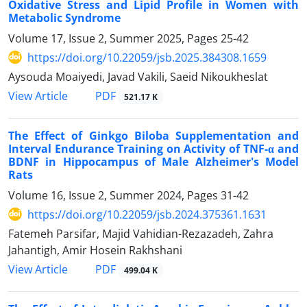
Oxidative Stress and Lipid Profile in Women with
Metabolic Syndrome
Volume 17, Issue 2, Summer 2025, Pages
25-42
https://doi.org/10.22059/jsb.2025.384308.1659
Aysouda Moaiyedi, Javad Vakili, Saeid Nikoukheslat
PDF
View Article
521.17 K
The Effect of Ginkgo Biloba Supplementation and
Interval Endurance Training on Activity of TNF-α and
BDNF in Hippocampus of Male Alzheimer's Model
Rats
Volume 16, Issue 2, Summer 2024, Pages
31-42
https://doi.org/10.22059/jsb.2024.375361.1631
Fatemeh Parsifar, Majid Vahidian-Rezazadeh, Zahra
Jahantigh, Amir Hosein Rakhshani
PDF
View Article
499.04 K