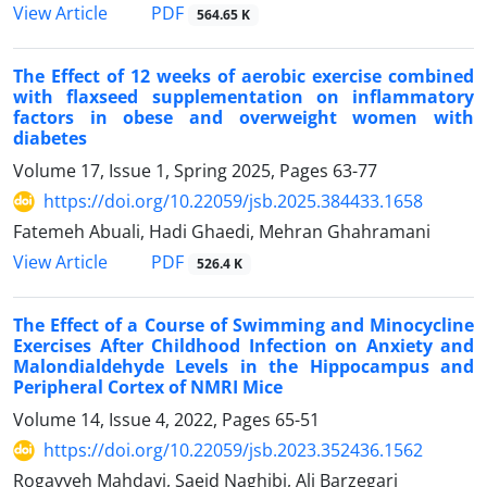
PDF
View Article
564.65 K
The Effect of 12 weeks of aerobic exercise combined
with flaxseed supplementation on inflammatory
factors in obese and overweight women with
diabetes
Volume 17, Issue 1, Spring 2025, Pages
63-77
https://doi.org/10.22059/jsb.2025.384433.1658
Fatemeh Abuali, Hadi Ghaedi, Mehran Ghahramani
PDF
View Article
526.4 K
The Effect of a Course of Swimming and Minocycline
Exercises After Childhood Infection on Anxiety and
Malondialdehyde Levels in the Hippocampus and
Peripheral Cortex of NMRI Mice
Volume 14, Issue 4, 2022, Pages
65-51
https://doi.org/10.22059/jsb.2023.352436.1562
Rogayyeh Mahdavi, Saeid Naghibi, Ali Barzegari