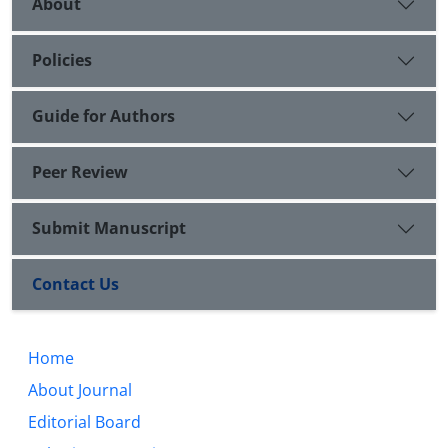
About
Policies
Guide for Authors
Peer Review
Submit Manuscript
Contact Us
Home
About Journal
Editorial Board