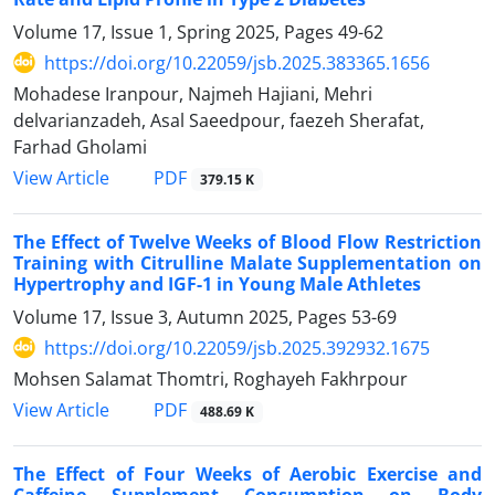
Volume 17, Issue 1, Spring 2025, Pages
49-62
https://doi.org/10.22059/jsb.2025.383365.1656
Mohadese Iranpour, Najmeh Hajiani, Mehri
delvarianzadeh, Asal Saeedpour, faezeh Sherafat,
Farhad Gholami
PDF
View Article
379.15 K
The Effect of Twelve Weeks of Blood Flow Restriction
Training with Citrulline Malate Supplementation on
Hypertrophy and IGF-1 in Young Male Athletes
Volume 17, Issue 3, Autumn 2025, Pages
53-69
https://doi.org/10.22059/jsb.2025.392932.1675
Mohsen Salamat Thomtri, Roghayeh Fakhrpour
PDF
View Article
488.69 K
The Effect of Four Weeks of Aerobic Exercise and