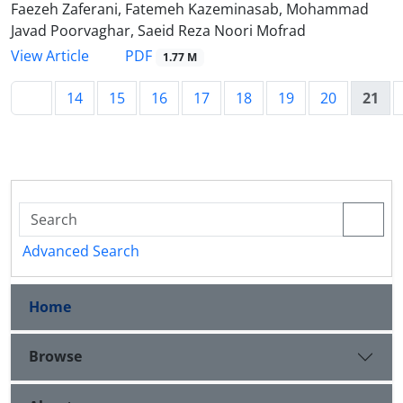
Faezeh Zaferani, Fatemeh Kazeminasab, Mohammad
Javad Poorvaghar, Saeid Reza Noori Mofrad
PDF
View Article
1.77 M
14
15
16
17
18
19
20
21
Advanced Search
Home
Browse