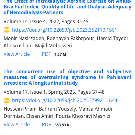
The Effect of Intradialytic Aerobic Exercise on Ankle-
Brachial Index, Quality of life, and Dialysis Adequacy
of Hemodialysis Patients
Volume 14, Issue 4, 2022, Pages
33-49
https://doi.org/10.22059/jsb.2023.352110.1561
Monir Nasirzadeh, Roghayeh Fakhrpour, Hamid Tayebi
Khosroshahi, Majid Mobasseri
PDF
View Article
1.57 M
The concurrent use of objective and subjective
measures of overtraining syndrome in Pahlavani
wrestlers: A longitudinal study
Volume 17, Issue 1, Spring 2025, Pages
37-48
https://doi.org/10.22059/jsb.2025.379921.1644
Hossein Pirani, Bahram Yousefy, Mahsa Ahmadi
Dormian, Ehsan Amiri, Pouria Khosravi Mashizi
PDF
View Article
353.83 K