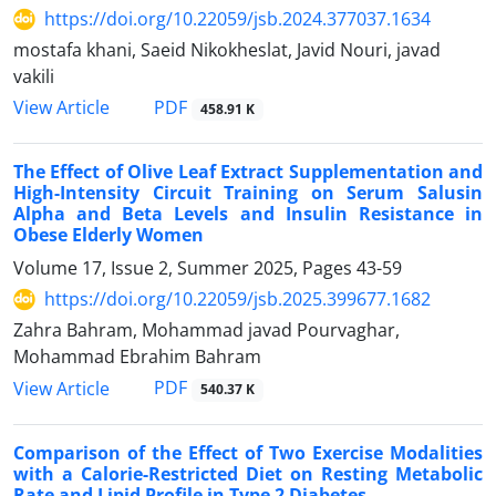
https://doi.org/10.22059/jsb.2024.377037.1634
mostafa khani, Saeid Nikokheslat, Javid Nouri, javad
vakili
PDF
View Article
458.91 K
The Effect of Olive Leaf Extract Supplementation and
High-Intensity Circuit Training on Serum Salusin
Alpha and Beta Levels and Insulin Resistance in
Obese Elderly Women
Volume 17, Issue 2, Summer 2025, Pages
43-59
https://doi.org/10.22059/jsb.2025.399677.1682
Zahra Bahram, Mohammad javad Pourvaghar,
Mohammad Ebrahim Bahram
PDF
View Article
540.37 K
Comparison of the Effect of Two Exercise Modalities
with a Calorie-Restricted Diet on Resting Metabolic
Rate and Lipid Profile in Type 2 Diabetes