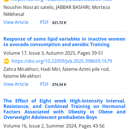
Noushin Nosrati satelo, JABBAR BASHIRI, Morteza
Nikkhesal
PDF
View Article
421.72 K
Response of some lipid variables in inactive women
to avocado consumption and aerobic Training
Volume 17, Issue 3, Autumn 2025, Pages
39-51
https://doi.org/10.22059/jsb.2025.398659.1679
Zahra Mirakhori, Hadi Miri, fateme Azimi pile rod,
fateme Mirakhori
PDF
View Article
374.34 K
The Effect of Eight week High-Intensity Interval,
Resistance, and Combined Training on Hormonal
Factors Associated with Obesity in Obese and
Overweight Adolescent prediabetes Boys
Volume 16, Issue 2, Summer 2024, Pages
43-56