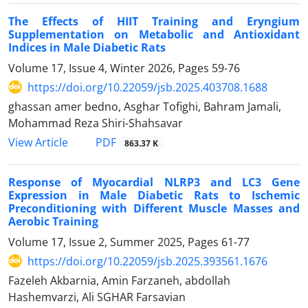
The Effects of HIIT Training and Eryngium
Supplementation on Metabolic and Antioxidant
Indices in Male Diabetic Rats
Volume 17, Issue 4, Winter 2026, Pages
59-76
https://doi.org/10.22059/jsb.2025.403708.1688
ghassan amer bedno, Asghar Tofighi, Bahram Jamali,
Mohammad Reza Shiri-Shahsavar
PDF
View Article
863.37 K
Response of Myocardial NLRP3 and LC3 Gene
Expression in Male Diabetic Rats to Ischemic
Preconditioning with Different Muscle Masses and
Aerobic Training
Volume 17, Issue 2, Summer 2025, Pages
61-77
https://doi.org/10.22059/jsb.2025.393561.1676
Fazeleh Akbarnia, Amin Farzaneh, abdollah
Hashemvarzi, Ali SGHAR Farsavian