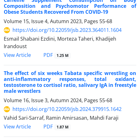
Caffeine Supplement Consumption on Body
Composition and Psychomotor Performance of
Obese Students Recovered From COVID-19
Volume 15, Issue 4, Autumn 2023, Pages
55-68
https://doi.org/10.22059/jsb.2023.364011.1604
Esmail Shabani Ezdini, Morteza Taheri, Khadijeh
Irandoust
PDF
View Article
1.25 M
The effect of six weeks Tabata specific wrestling on
anti-inflammatory responses, total oxidant,
testosterone to cortisol ratio, salivary IgA in freestyle
male wrestlers
Volume 16, Issue 3, Autumn 2024, Pages
55-68
https://doi.org/10.22059/jsb.2024.379915.1642
Vahid Sari-Sarraf, Ramin Amirsasan, Mahdi Faraji
PDF
View Article
1.87 M