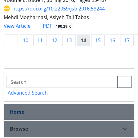
https://doi.org/10.22059/jsb.2016.58244
Mehdi Mogharnasi, Asiyeh Taji Tabas
PDF
View Article
190.29 K
10
11
12
13
14
15
16
17
Advanced Search
Home
Browse