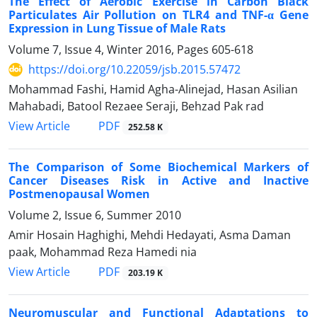
The Effect of Aerobic Exercise in Carbon Black
Particulates Air Pollution on TLR4 and TNF-α Gene
Expression in Lung Tissue of Male Rats
Volume 7, Issue 4, Winter 2016, Pages
605-618
https://doi.org/10.22059/jsb.2015.57472
Mohammad Fashi, Hamid Agha-Alinejad, Hasan Asilian
Mahabadi, Batool Rezaee Seraji, Behzad Pak rad
PDF
View Article
252.58 K
The Comparison of Some Biochemical Markers of
Cancer Diseases Risk in Active and Inactive
Postmenopausal Women
Volume 2, Issue 6, Summer 2010
Amir Hosain Haghighi, Mehdi Hedayati, Asma Daman
paak, Mohammad Reza Hamedi nia
PDF
View Article
203.19 K
Neuromuscular and Functional Adaptations to