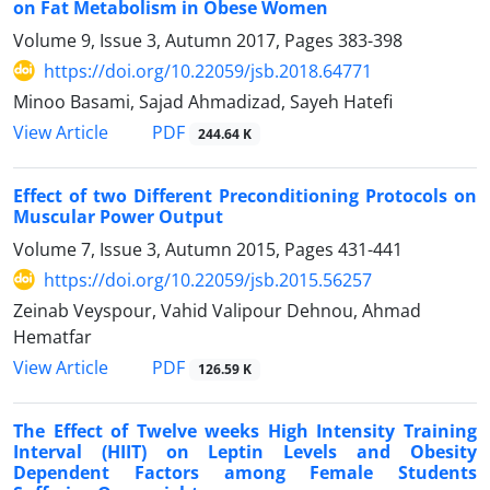
on Fat Metabolism in Obese Women
Volume 9, Issue 3, Autumn 2017, Pages
383-398
https://doi.org/10.22059/jsb.2018.64771
Minoo Basami, Sajad Ahmadizad, Sayeh Hatefi
PDF
View Article
244.64 K
Effect of two Different Preconditioning Protocols on
Muscular Power Output
Volume 7, Issue 3, Autumn 2015, Pages
431-441
https://doi.org/10.22059/jsb.2015.56257
Zeinab Veyspour, Vahid Valipour Dehnou, Ahmad
Hematfar
PDF
View Article
126.59 K
The Effect of Twelve weeks High Intensity Training
Interval (HIIT) on Leptin Levels and Obesity
Dependent Factors among Female Students