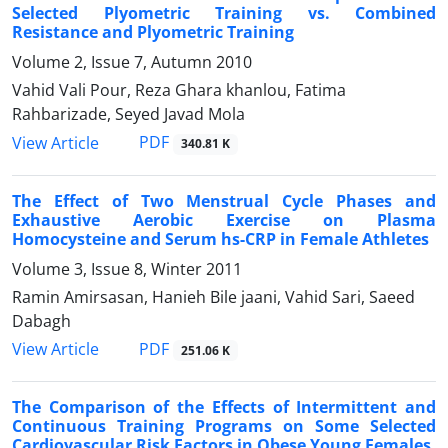
Selected Plyometric Training vs. Combined
Resistance and Plyometric Training
Volume 2, Issue 7, Autumn 2010
Vahid Vali Pour, Reza Ghara khanlou, Fatima
Rahbarizade, Seyed Javad Mola
PDF
View Article
340.81 K
The Effect of Two Menstrual Cycle Phases and
Exhaustive Aerobic Exercise on Plasma
Homocysteine and Serum hs-CRP in Female Athletes
Volume 3, Issue 8, Winter 2011
Ramin Amirsasan, Hanieh Bile jaani, Vahid Sari, Saeed
Dabagh
PDF
View Article
251.06 K
The Comparison of the Effects of Intermittent and
Continuous Training Programs on Some Selected
Cardiovascular Risk Factors in Obese Young Females