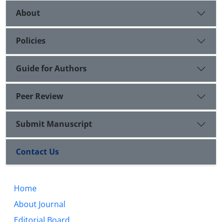
About
Policies
Guide for Authors
Peer Review
Submit Manuscript
Contact Us
Home
About Journal
Editorial Board