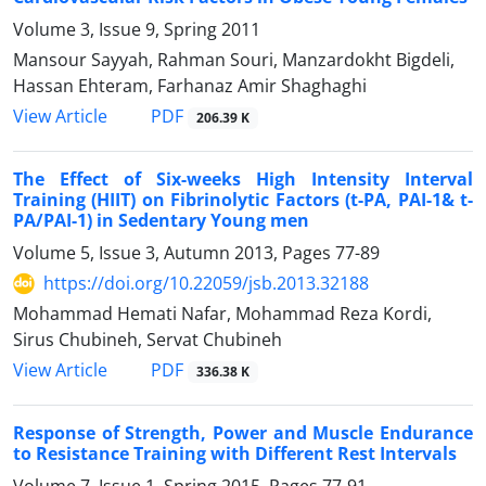
Volume 3, Issue 9, Spring 2011
Mansour Sayyah, Rahman Souri, Manzardokht Bigdeli,
Hassan Ehteram, Farhanaz Amir Shaghaghi
PDF
View Article
206.39 K
The Effect of Six-weeks High Intensity Interval
Training (HIIT) on Fibrinolytic Factors (t-PA, PAI-1& t-
PA/PAI-1) in Sedentary Young men
Volume 5, Issue 3, Autumn 2013, Pages
77-89
https://doi.org/10.22059/jsb.2013.32188
Mohammad Hemati Nafar, Mohammad Reza Kordi,
Sirus Chubineh, Servat Chubineh
PDF
View Article
336.38 K
Response of Strength, Power and Muscle Endurance
to Resistance Training with Different Rest Intervals