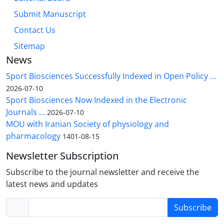
Submit Manuscript
Contact Us
Sitemap
News
Sport Biosciences Successfully Indexed in Open Policy ...
2026-07-10
Sport Biosciences Now Indexed in the Electronic
Journals ...
2026-07-10
MOU with Iranian Society of physiology and
pharmacology
1401-08-15
Newsletter Subscription
Subscribe to the journal newsletter and receive the
latest news and updates
Subscribe