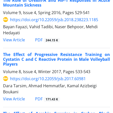
The Role of Orexin-A and HIF-1 Responses in Acute
Mountain Sickness
Volume 9, Issue 4, Spring 2016, Pages
529-541
https://doi.org/10.22059/jsb.2018.238223.1185
Bayan Fayazi, Vahid Tadibi, Naser Behpoor, Mehdi
Hedayati
PDF
View Article
244.15 K
The Effect of Progressive Resistance Training on
Cystatin C and C Reactive Protein in Male Volleyball
Players
Volume 8, Issue 4, Winter 2017, Pages
533-543
https://doi.org/10.22059/jsb.2017.60981
Dara Tarsim, Ahmad Hemmatfar, Kamal Azizbeigi
Boukani
PDF
View Article
171.43 K