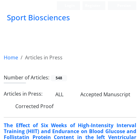
Login
Register
Persian
Sport Biosciences
Home
Articles in Press
Number of Articles:
548
Articles in Press:
ALL
Accepted Manuscript
Corrected Proof
The Effect of Six Weeks of High-Intensity Interval
Training (HIIT) and Endurance on Blood Glucose and
Follistatin Protein Content in the left Ventricular