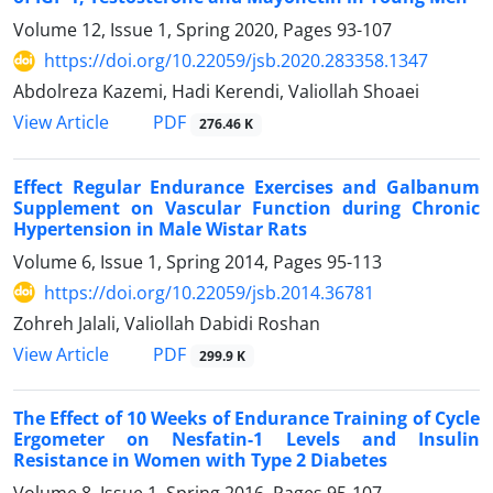
Volume 12, Issue 1, Spring 2020, Pages
93-107
https://doi.org/10.22059/jsb.2020.283358.1347
Abdolreza Kazemi, Hadi Kerendi, Valiollah Shoaei
PDF
View Article
276.46 K
Effect Regular Endurance Exercises and Galbanum
Supplement on Vascular Function during Chronic
Hypertension in Male Wistar Rats
Volume 6, Issue 1, Spring 2014, Pages
95-113
https://doi.org/10.22059/jsb.2014.36781
Zohreh Jalali, Valiollah Dabidi Roshan
PDF
View Article
299.9 K
The Effect of 10 Weeks of Endurance Training of Cycle
Ergometer on Nesfatin-1 Levels and Insulin
Resistance in Women with Type 2 Diabetes
Volume 8, Issue 1, Spring 2016, Pages
95-107