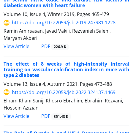
diabetic women with heart failure
Volume 10, Issue 4, Winter 2019, Pages
465-479
https://doi.org/10.22059/jsb.2019.247981.1228
Ramin Amirsasan, Javad Vakili, Rezvanieh Salehi,
Maryam Akbari
PDF
View Article
226.9 K
The effect of 8 weeks of high-intensity interval
training on vascular calcification index in mice with
type 2 diabetes
Volume 13, Issue 4, Autumn 2021, Pages
473-488
https://doi.org/10.22059/jsb.2022.324137.1469
Elham Khani Sanij, Khosro Ebrahim, Ebrahim Rezvani,
Hossein Azizian
PDF
View Article
351.43 K