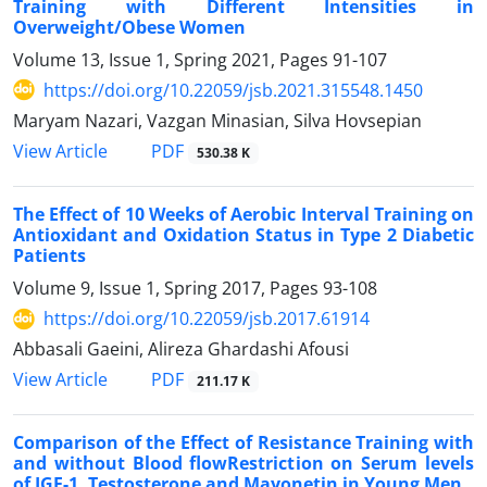
Training with Different Intensities in
Overweight/Obese Women
Volume 13, Issue 1, Spring 2021, Pages
91-107
https://doi.org/10.22059/jsb.2021.315548.1450
Maryam Nazari, Vazgan Minasian, Silva Hovsepian
PDF
View Article
530.38 K
The Effect of 10 Weeks of Aerobic Interval Training on
Antioxidant and Oxidation Status in Type 2 Diabetic
Patients
Volume 9, Issue 1, Spring 2017, Pages
93-108
https://doi.org/10.22059/jsb.2017.61914
Abbasali Gaeini, Alireza Ghardashi Afousi
PDF
View Article
211.17 K
Comparison of the Effect of Resistance Training with
and without Blood flowRestriction on Serum levels
of IGF-1, Testosterone and Mayonetin in Young Men