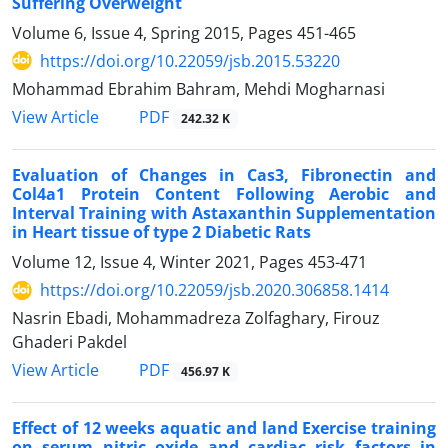
Suffering Overweight
Volume 6, Issue 4, Spring 2015, Pages
451-465
https://doi.org/10.22059/jsb.2015.53220
Mohammad Ebrahim Bahram, Mehdi Mogharnasi
PDF
View Article
242.32 K
Evaluation of Changes in Cas3, Fibronectin and
Col4a1 Protein Content Following Aerobic and
Interval Training with Astaxanthin Supplementation
in Heart tissue of type 2 Diabetic Rats
Volume 12, Issue 4, Winter 2021, Pages
453-471
https://doi.org/10.22059/jsb.2020.306858.1414
Nasrin Ebadi, Mohammadreza Zolfaghary, Firouz
Ghaderi Pakdel
PDF
View Article
456.97 K
Effect of 12 weeks aquatic and land Exercise training
on serum nitric oxide and cardiac risk factors in