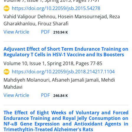
Volume 7, Issue 1, Spring 2015, Pages
77-91
https://doi.org/10.22059/jsb.2015.54278
Vahid Valipour Dehnou, Hosein Mansournejad, Reza
Gharakhanlou, Firouz Sharafi
PDF
View Article
210.94 K
Adjuvant Effect of Short Term Endurance Training on
Regulatory T Cells in HSV-1 Vaccine and Its Boosters
Volume 10, Issue 1, Spring 2018, Pages
77-85
https://doi.org/10.22059/jsb.2018.214217.1104
Mahdiyeh Molanouri, Afsaneh Jamali Jamali, Mehdi
Mahdavi
PDF
View Article
246.84 K
The Effect of Eight Weeks of Voluntary and Forced
Endurance Training and Royal Jelly Consumption on
NF-κB Gene Expression and Antioxidant Agents in
Trimethyltin-Treated Alzheimer's Rats