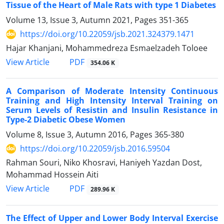
Tissue of the Heart of Male Rats with type 1 Diabetes
Volume 13, Issue 3, Autumn 2021, Pages
351-365
https://doi.org/10.22059/jsb.2021.324379.1471
Hajar Khanjani, Mohammedreza Esmaelzadeh Toloee
PDF
View Article
354.06 K
A Comparison of Moderate Intensity Continuous
Training and High Intensity Interval Training on
Serum Levels of Resistin and Insulin Resistance in
Type-2 Diabetic Obese Women
Volume 8, Issue 3, Autumn 2016, Pages
365-380
https://doi.org/10.22059/jsb.2016.59504
Rahman Souri, Niko Khosravi, Haniyeh Yazdan Dost,
Mohammad Hossein Aiti
PDF
View Article
289.96 K
The Effect of Upper and Lower Body Interval Exercise