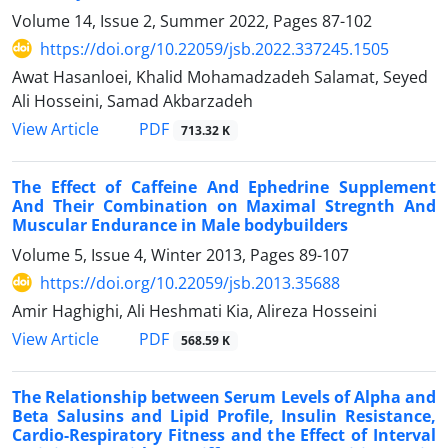
Volume 14, Issue 2, Summer 2022, Pages
87-102
https://doi.org/10.22059/jsb.2022.337245.1505
Awat Hasanloei, Khalid Mohamadzadeh Salamat, Seyed
Ali Hosseini, Samad Akbarzadeh
PDF
View Article
713.32 K
The Effect of Caffeine And Ephedrine Supplement
And Their Combination on Maximal Stregnth And
Muscular Endurance in Male bodybuilders
Volume 5, Issue 4, Winter 2013, Pages
89-107
https://doi.org/10.22059/jsb.2013.35688
Amir Haghighi, Ali Heshmati Kia, Alireza Hosseini
PDF
View Article
568.59 K
The Relationship between Serum Levels of Alpha and
Beta Salusins and Lipid Profile, Insulin Resistance,
Cardio-Respiratory Fitness and the Effect of Interval