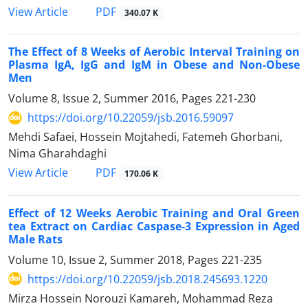
PDF
View Article
340.07 K
The Effect of 8 Weeks of Aerobic Interval Training on
Plasma IgA, IgG and IgM in Obese and Non-Obese
Men
Volume 8, Issue 2, Summer 2016, Pages
221-230
https://doi.org/10.22059/jsb.2016.59097
Mehdi Safaei, Hossein Mojtahedi, Fatemeh Ghorbani,
Nima Gharahdaghi
PDF
View Article
170.06 K
Effect of 12 Weeks Aerobic Training and Oral Green
tea Extract on Cardiac Caspase-3 Expression in Aged
Male Rats
Volume 10, Issue 2, Summer 2018, Pages
221-235
https://doi.org/10.22059/jsb.2018.245693.1220
Mirza Hossein Norouzi Kamareh, Mohammad Reza