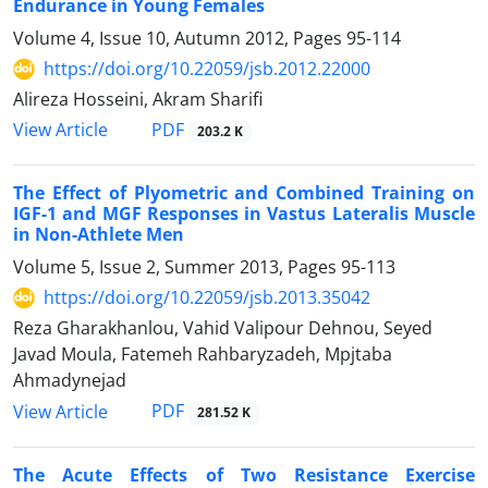
Endurance in Young Females
Volume 4, Issue 10, Autumn 2012, Pages
95-114
https://doi.org/10.22059/jsb.2012.22000
Alireza Hosseini, Akram Sharifi
PDF
View Article
203.2 K
The Effect of Plyometric and Combined Training on
IGF-1 and MGF Responses in Vastus Lateralis Muscle
in Non-Athlete Men
Volume 5, Issue 2, Summer 2013, Pages
95-113
https://doi.org/10.22059/jsb.2013.35042
Reza Gharakhanlou, Vahid Valipour Dehnou, Seyed
Javad Moula, Fatemeh Rahbaryzadeh, Mpjtaba
Ahmadynejad
PDF
View Article
281.52 K
The Acute Effects of Two Resistance Exercise