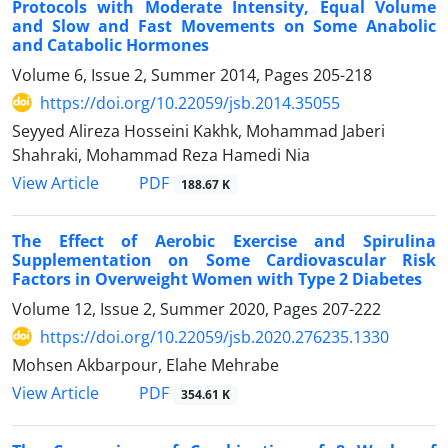
Protocols with Moderate Intensity, Equal Volume
and Slow and Fast Movements on Some Anabolic
and Catabolic Hormones
Volume 6, Issue 2, Summer 2014, Pages
205-218
https://doi.org/10.22059/jsb.2014.35055
Seyyed Alireza Hosseini Kakhk, Mohammad Jaberi
Shahraki, Mohammad Reza Hamedi Nia
PDF
View Article
188.67 K
The Effect of Aerobic Exercise and Spirulina
Supplementation on Some Cardiovascular Risk
Factors in Overweight Women with Type 2 Diabetes
Volume 12, Issue 2, Summer 2020, Pages
207-222
https://doi.org/10.22059/jsb.2020.276235.1330
Mohsen Akbarpour, Elahe Mehrabe
PDF
View Article
354.61 K