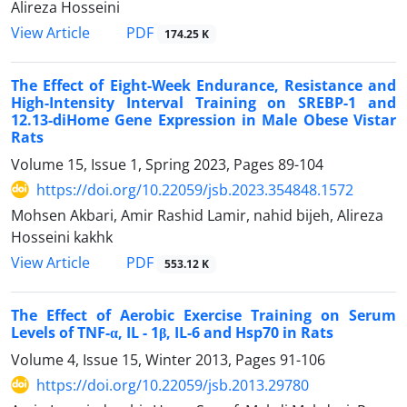
Alireza Hosseini
PDF
View Article
174.25 K
The Effect of Eight-Week Endurance, Resistance and
High-Intensity Interval Training on SREBP-1 and
12.13-diHome Gene Expression in Male Obese Vistar
Rats
Volume 15, Issue 1, Spring 2023, Pages
89-104
https://doi.org/10.22059/jsb.2023.354848.1572
Mohsen Akbari, Amir Rashid Lamir, nahid bijeh, Alireza
Hosseini kakhk
PDF
View Article
553.12 K
The Effect of Aerobic Exercise Training on Serum
Levels of TNF-α, IL - 1β, IL-6 and Hsp70 in Rats
Volume 4, Issue 15, Winter 2013, Pages
91-106
https://doi.org/10.22059/jsb.2013.29780