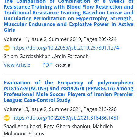
The Comparison of Combination of 8 Weeks of
Resistance Training with Blood Flow Restriction and
Traditional Resistance Training Based on Linear and
Undulating Periodization on Hypertrophy, Strength,
Muscular Endurance and Explosive Power in Active
Girls
Volume 11, Issue 2, Summer 2019, Pages
209-224
https://doi.org/10.22059/jsb.2019.257801.1274
Shiam Gardashkhani, Amin Farzaneh
PDF
View Article
695.01 K
Evaluation of the Frequency of polymorphism
rs1815739 (ACTN3) and rs8192678 (PPARGC1A) among
Professional Male Soccer Players of Iranian Premier
League: Case-Control Study
Volume 13, Issue 2, Summer 2021, Pages
213-226
https://doi.org/10.22059/jsb.2021.316486.1451
Saadi Aboubakri, Reza Ghara khanlou, Mahdieh
Molanouri Shamsi