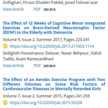
Zolfaghari, Firouz Ghaderi Pakdel, Javad Tolouei azar
PDF
View Article
392.25 K
The Effect of 12 Weeks of Cognitive Motor Integrated
Exercises on Brain-Derived Neurotrophic Factor
(BDNF) in the Elderly with Dementia
Volume 9, Issue 2, Summer 2017, Pages
223-241
https://doi.org/10.22059/jsb.2017.217453.1114
Sedigheh Hosseinpour Delavar, Naser Behpour, Vahid
Tadibi, Azam Ramezankhani
PDF
View Article
365.88 K
The Effect of an Aerobic Exercise Program with Two
Different Volumes on Some Risk Factors of
Cardiovascular Diseases in Mentally Retarded Girls
Volume 7, Issue 2, Summer 2015, Pages
241-259
https://doi.org/10.22059/jsb.2015.55228