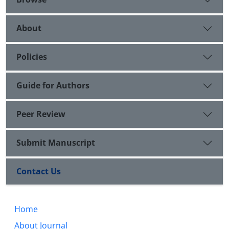
About
Policies
Guide for Authors
Peer Review
Submit Manuscript
Contact Us
Home
About Journal