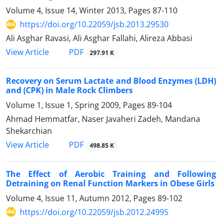
Volume 4, Issue 14, Winter 2013, Pages
87-110
https://doi.org/10.22059/jsb.2013.29530
Ali Asghar Ravasi, Ali Asghar Fallahi, Alireza Abbasi
PDF
View Article
297.91 K
Recovery on Serum Lactate and Blood Enzymes (LDH)
and (CPK) in Male Rock Climbers
Volume 1, Issue 1, Spring 2009, Pages
89-104
Ahmad Hemmatfar, Naser Javaheri Zadeh, Mandana
Shekarchian
PDF
View Article
498.85 K
The Effect of Aerobic Training and Following
Detraining on Renal Function Markers in Obese Girls
Volume 4, Issue 11, Autumn 2012, Pages
89-102
https://doi.org/10.22059/jsb.2012.24995