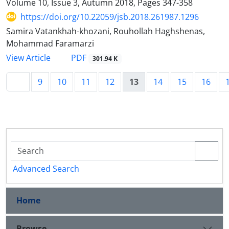
Volume 10, Issue 3, Autumn 2018, Pages
347-358
https://doi.org/10.22059/jsb.2018.261987.1296
Samira Vatankhah-khozani, Rouhollah Haghshenas,
Mohammad Faramarzi
PDF
View Article
301.94 K
9
10
11
12
13
14
15
16
Advanced Search
Home
Browse