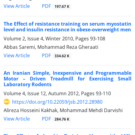
PDF
View Article
197.67 K
The Effect of resistance training on serum myostatin
level and insulin resistance in obese-overweight men
Volume 2, Issue 4, Winter 2010, Pages
93-108
Abbas Saremi, Mohammad Reza Gheraati
PDF
View Article
334.62 K
An Iranian Simple, Inexpensive and Programmable
Motor – Driven Treadmill for Exercising Small
Laboratory Rodents
Volume 4, Issue 12, Autumn 2012, Pages
93-110
https://doi.org/10.22059/jsb.2012.28980
Alireza Hosseini Kakhak, Mohammad Mehdi Darvishi
PDF
View Article
284.76 K