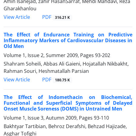
Amin Isanejad, zahir HasanSarraf, Mehdi Mahdavi, Reza
Gharakhanlou
PDF
View Article
316.21 K
The Effect of Endurance Training on Predictive
Inflammatory Markers of Cardiovascular Diseases in
Old Men
Volume 1, Issue 2, Summer 2009, Pages
93-202
Shahram Soheili, Abbas Ali Gaieni, Hojatallah Nikbakht,
Rahman Souri, Heshmatallah Parsian
PDF
View Article
180.75 K
The Effect of Indomethacin on Biochemical,
Functional and Superficial Symptoms of Delayed
Onset Muscle Soreness (DOMS) in Untrained Men
Volume 1, Issue 3, Autumn 2009, Pages
93-110
Bakhtyar Tartibian, Behroz Derafshi, Behzad Hajizade,
Asghar Tofighi