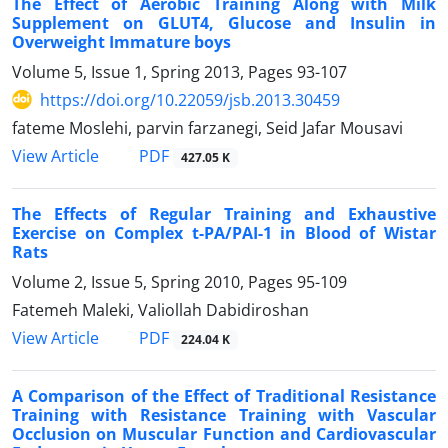
The Effect of Aerobic Training Along with Milk
Supplement on GLUT4, Glucose and Insulin in
Overweight Immature boys
Volume 5, Issue 1, Spring 2013, Pages
93-107
https://doi.org/10.22059/jsb.2013.30459
fateme Moslehi, parvin farzanegi, Seid Jafar Mousavi
PDF
View Article
427.05 K
The Effects of Regular Training and Exhaustive
Exercise on Complex t-PA/PAI-1 in Blood of Wistar
Rats
Volume 2, Issue 5, Spring 2010, Pages
95-109
Fatemeh Maleki, Valiollah Dabidiroshan
PDF
View Article
224.04 K
A Comparison of the Effect of Traditional Resistance
Training with Resistance Training with Vascular
Occlusion on Muscular Function and Cardiovascular