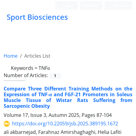
Login
Register
Persian
Sport Biosciences
Home
Articles List
Keywords =
TNFα
Number of Articles:
1
Compare Three Different Training Methods on the
Expression of TNF-α and FGF-21 Promoters in Soleus
Muscle Tissue of Wistar Rats Suffering from
Sarcopenic Obesity
Volume 17, Issue 3, Autumn 2025, Pages
87-104
https://doi.org/10.22059/jsb.2025.389195.1672
ali akbarnejad, Farahnaz Amirshaghaghi, Helia Lafiti