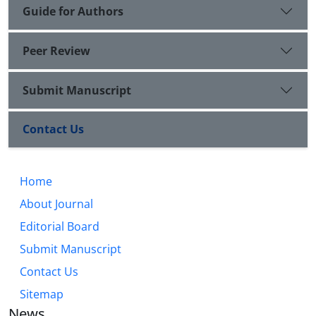
Guide for Authors
Peer Review
Submit Manuscript
Contact Us
Home
About Journal
Editorial Board
Submit Manuscript
Contact Us
Sitemap
News