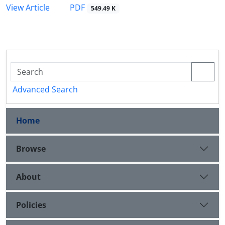
PDF
View Article
549.49 K
Advanced Search
Home
Browse
About
Policies