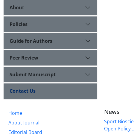
About
Policies
Guide for Authors
Peer Review
Submit Manuscript
Contact Us
News
Home
Sport Bioscie
About Journal
Open Policy ..
Editorial Board