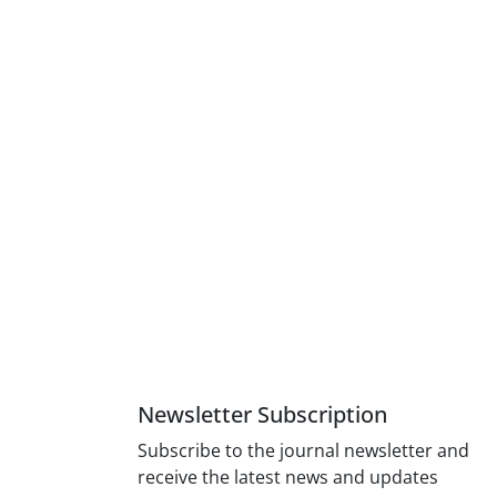
Newsletter Subscription
Subscribe to the journal newsletter and
receive the latest news and updates