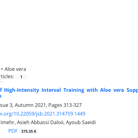
 =
Aloe vera
ticles:
1
of High-Intensity Interval Training with Aloe vera Su
n
ssue 3, Autumn 2021, Pages
313-327
oi.org/10.22059/jsb.2021.314759.1449
imehr, Asieh Abbassi Daloii, Ayoub Saeidi
PDF
375.35 K