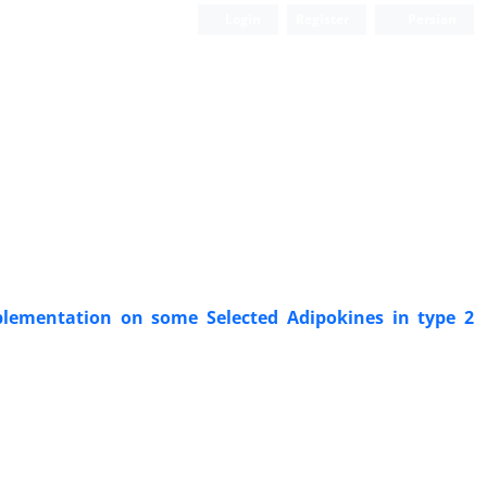
Login
Register
Persian
pplementation on some Selected Adipokines in type 2