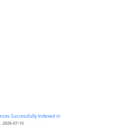
nces Successfully Indexed in
.
2026-07-10