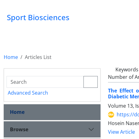
Sport Biosciences
Home
Articles List
Keywords
Number of Ar
The Effect 
Advanced Search
Diabetic Me
Volume 13, I
Home
https://d
Hosein Naser
Browse
View Article