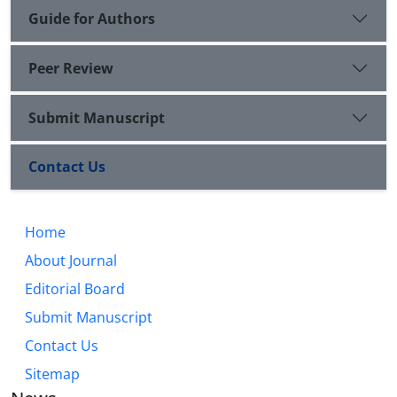
Guide for Authors
Peer Review
Submit Manuscript
Contact Us
Home
About Journal
Editorial Board
Submit Manuscript
Contact Us
Sitemap