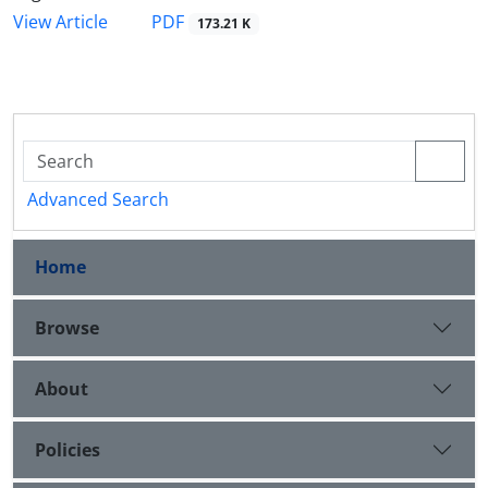
PDF
View Article
173.21 K
Advanced Search
Home
Browse
About
Policies