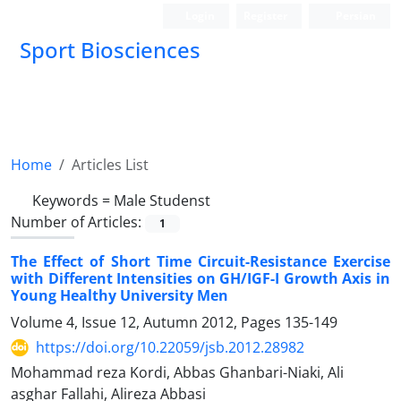
Login
Register
Persian
Sport Biosciences
Home
Articles List
Keywords =
Male Studenst
Number of Articles:
1
The Effect of Short Time Circuit-Resistance Exercise
with Different Intensities on GH/IGF-I Growth Axis in
Young Healthy University Men
Volume 4, Issue 12, Autumn 2012, Pages
135-149
https://doi.org/10.22059/jsb.2012.28982
Mohammad reza Kordi, Abbas Ghanbari-Niaki, Ali
asghar Fallahi, Alireza Abbasi