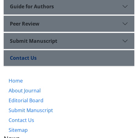
Guide for Authors
Peer Review
Submit Manuscript
Contact Us
Home
About Journal
Editorial Board
Submit Manuscript
Contact Us
Sitemap