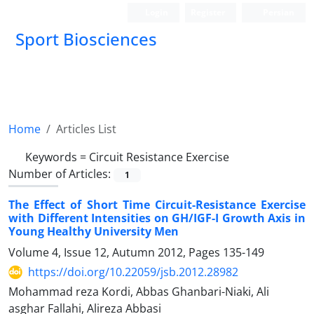
Login
Register
Persian
Sport Biosciences
Home
Articles List
Keywords =
Circuit Resistance Exercise
Number of Articles:
1
The Effect of Short Time Circuit-Resistance Exercise
with Different Intensities on GH/IGF-I Growth Axis in
Young Healthy University Men
Volume 4, Issue 12, Autumn 2012, Pages
135-149
https://doi.org/10.22059/jsb.2012.28982
Mohammad reza Kordi, Abbas Ghanbari-Niaki, Ali
asghar Fallahi, Alireza Abbasi