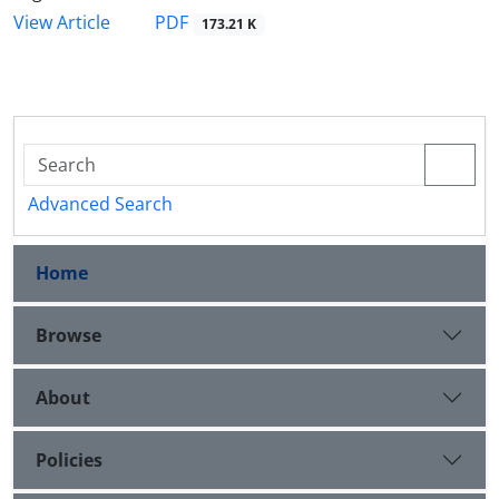
PDF
View Article
173.21 K
Advanced Search
Home
Browse
About
Policies