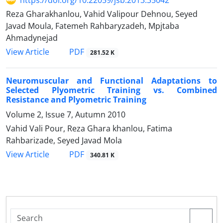
Reza Gharakhanlou, Vahid Valipour Dehnou, Seyed
Javad Moula, Fatemeh Rahbaryzadeh, Mpjtaba
Ahmadynejad
PDF
View Article
281.52 K
Neuromuscular and Functional Adaptations to
Selected Plyometric Training vs. Combined
Resistance and Plyometric Training
Volume 2, Issue 7, Autumn 2010
Vahid Vali Pour, Reza Ghara khanlou, Fatima
Rahbarizade, Seyed Javad Mola
PDF
View Article
340.81 K