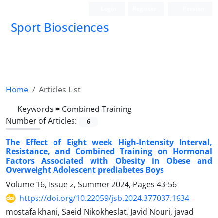
Login
Register
Persian
Sport Biosciences
Home
Articles List
Keywords =
Combined Training
Number of Articles:
6
The Effect of Eight week High-Intensity Interval,
Resistance, and Combined Training on Hormonal
Factors Associated with Obesity in Obese and
Overweight Adolescent prediabetes Boys
Volume 16, Issue 2, Summer 2024, Pages
43-56
https://doi.org/10.22059/jsb.2024.377037.1634
mostafa khani, Saeid Nikokheslat, Javid Nouri, javad