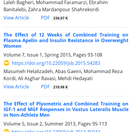
Laleh Bagheri, Mohammad Faramarzi, Ebrahim
Banitalebi, Zahra Mardanpour Shahrekordi
PDF
View Article
236.07 K
The Effect of 12 Weeks of Combined Training on
Plasma Apelin and Insulin Resistance in Overweight
Women
Volume 7, Issue 1, Spring 2015, Pages
93-108
https://doi.org/10.22059/jsb.2015.54283
Masumeh Helalizadeh, Abas Gaeini, Mohammad Reza
Kordi, Ali Asghar Ravasi, Mehdi Hedayati
PDF
View Article
210.98 K
The Effect of Plyometric and Combined Training on
IGF-1 and MGF Responses in Vastus Lateralis Muscle
in Non-Athlete Men
Volume 5, Issue 2, Summer 2013, Pages
95-113
https://doi.org/10.22059/jsb.2013.35042