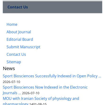
Contact Us
Home
About Journal
Editorial Board
Submit Manuscript
Contact Us
Sitemap
News
Sport Biosciences Successfully Indexed in Open Policy ...
2026-07-10
Sport Biosciences Now Indexed in the Electronic
Journals ...
2026-07-10
MOU with Iranian Society of physiology and
pharmacology
1401-08-15