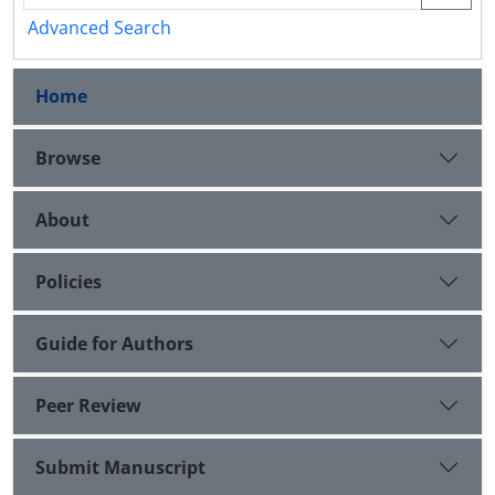
Advanced Search
Home
Browse
About
Policies
Guide for Authors
Peer Review
Submit Manuscript