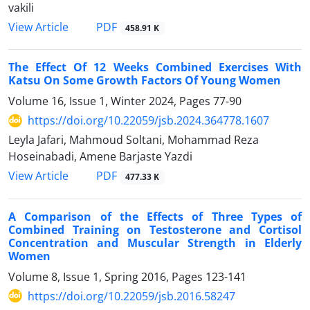
vakili
PDF
View Article
458.91 K
The Effect Of 12 Weeks Combined Exercises With
Katsu On Some Growth Factors Of Young Women
Volume 16, Issue 1, Winter 2024, Pages
77-90
https://doi.org/10.22059/jsb.2024.364778.1607
Leyla Jafari, Mahmoud Soltani, Mohammad Reza
Hoseinabadi, Amene Barjaste Yazdi
PDF
View Article
477.33 K
A Comparison of the Effects of Three Types of
Combined Training on Testosterone and Cortisol
Concentration and Muscular Strength in Elderly
Women
Volume 8, Issue 1, Spring 2016, Pages
123-141
https://doi.org/10.22059/jsb.2016.58247