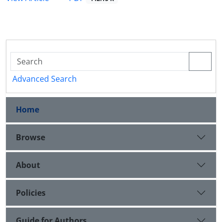
Advanced Search
Home
Browse
About
Policies
Guide for Authors