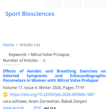
Login
Register
Persian
Sport Biosciences
Home
Articles List
Keywords =
Mitral Valve Prolapse
Number of Articles:
1
Effects of Aerobic and Breathing Exercises on
Selected Symptoms and Echocardiographic
Parameters in Women with Mitral Valve Prolapse
Volume 17, Issue 4, Winter 2026, Pages
77-91
https://doi.org/10.22059/jsb.2026.403466.1687
sara ashtaee, Azam Zarneshan, Babak Zanjani
PDF
View Article
442.15 K