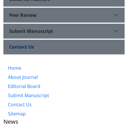
Peer Review
Submit Manuscript
Contact Us
Home
About Journal
Editorial Board
Submit Manuscript
Contact Us
Sitemap
News