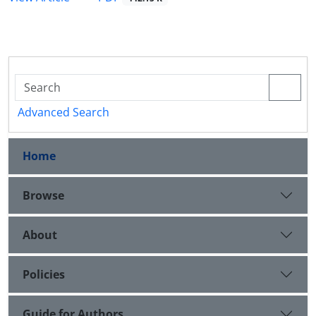
Advanced Search
Home
Browse
About
Policies
Guide for Authors