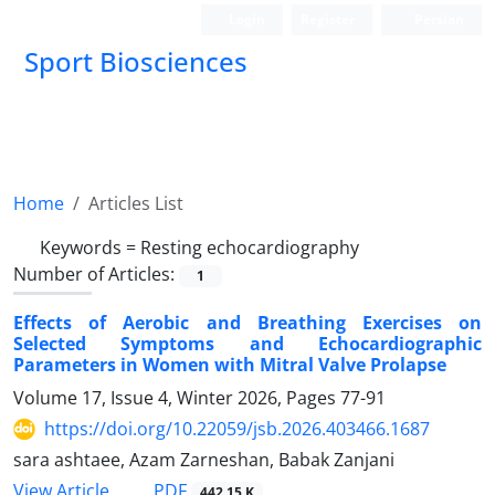
Login
Register
Persian
Sport Biosciences
Home
Articles List
Keywords =
Resting echocardiography
Number of Articles:
1
Effects of Aerobic and Breathing Exercises on
Selected Symptoms and Echocardiographic
Parameters in Women with Mitral Valve Prolapse
Volume 17, Issue 4, Winter 2026, Pages
77-91
https://doi.org/10.22059/jsb.2026.403466.1687
sara ashtaee, Azam Zarneshan, Babak Zanjani
PDF
View Article
442.15 K