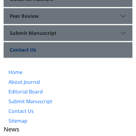
Peer Review
Submit Manuscript
Contact Us
Home
About Journal
Editorial Board
Submit Manuscript
Contact Us
Sitemap
News