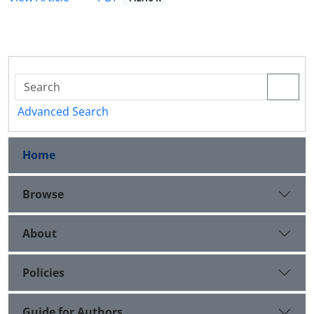
Advanced Search
Home
Browse
About
Policies
Guide for Authors