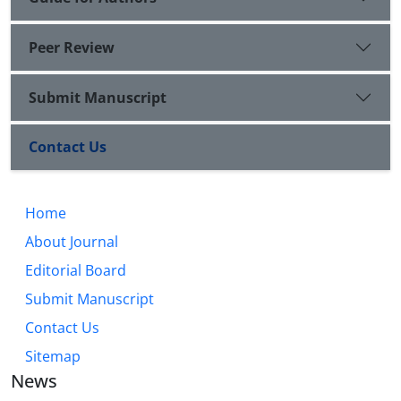
Peer Review
Submit Manuscript
Contact Us
Home
About Journal
Editorial Board
Submit Manuscript
Contact Us
Sitemap
News