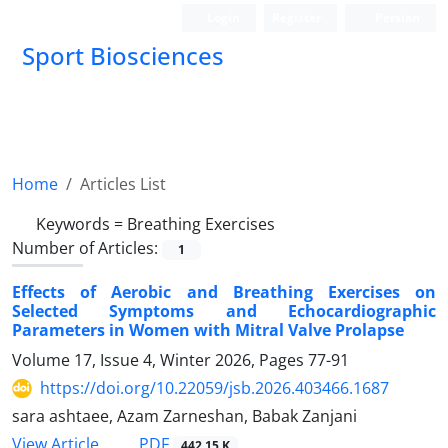
Login
Register
Persian
Sport Biosciences
Home
Articles List
Keywords =
Breathing Exercises
Number of Articles:
1
Effects of Aerobic and Breathing Exercises on
Selected Symptoms and Echocardiographic
Parameters in Women with Mitral Valve Prolapse
Volume 17, Issue 4, Winter 2026, Pages
77-91
https://doi.org/10.22059/jsb.2026.403466.1687
sara ashtaee, Azam Zarneshan, Babak Zanjani
PDF
View Article
442.15 K