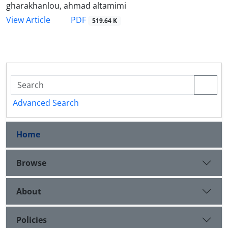
gharakhanlou, ahmad altamimi
PDF
View Article
519.64 K
Advanced Search
Home
Browse
About
Policies