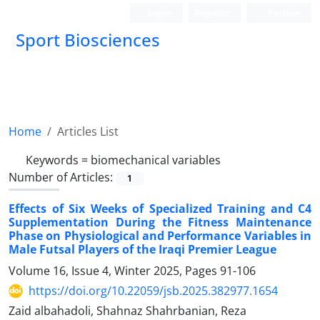
Login
Register
Persian
Sport Biosciences
Home
Articles List
Keywords =
biomechanical variables
Number of Articles:
1
Effects of Six Weeks of Specialized Training and C4
Supplementation During the Fitness Maintenance
Phase on Physiological and Performance Variables in
Male Futsal Players of the Iraqi Premier League
Volume 16, Issue 4, Winter 2025, Pages
91-106
https://doi.org/10.22059/jsb.2025.382977.1654
Zaid albahadoli, Shahnaz Shahrbanian, Reza