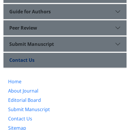
Guide for Authors
Peer Review
Submit Manuscript
Contact Us
Home
About Journal
Editorial Board
Submit Manuscript
Contact Us
Sitemap