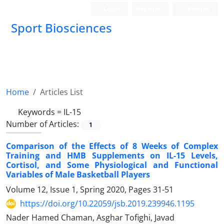
Login
Register
Persian
Sport Biosciences
Home
Articles List
Keywords =
IL-15
Number of Articles:
1
Comparison of the Effects of 8 Weeks of Complex
Training and HMB Supplements on IL-15 Levels,
Cortisol, and Some Physiological and Functional
Variables of Male Basketball Players
Volume 12, Issue 1, Spring 2020, Pages
31-51
https://doi.org/10.22059/jsb.2019.239946.1195
Nader Hamed Chaman, Asghar Tofighi, Javad