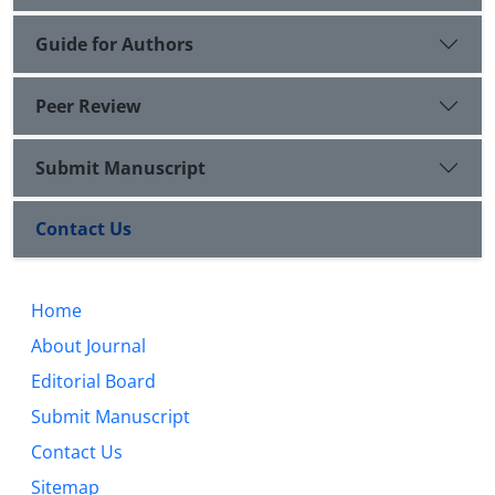
Guide for Authors
Peer Review
Submit Manuscript
Contact Us
Home
About Journal
Editorial Board
Submit Manuscript
Contact Us
Sitemap