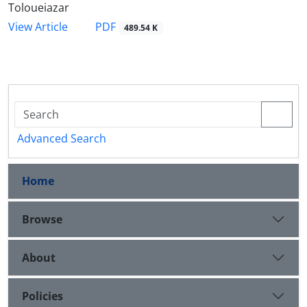
Toloueiazar
PDF
View Article
489.54 K
Advanced Search
Home
Browse
About
Policies