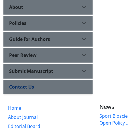
About
Policies
Guide for Authors
Peer Review
Submit Manuscript
Contact Us
News
Home
Sport Bioscie
About Journal
Open Policy ..
Editorial Board