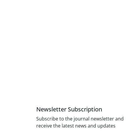
Newsletter Subscription
Subscribe to the journal newsletter and
receive the latest news and updates