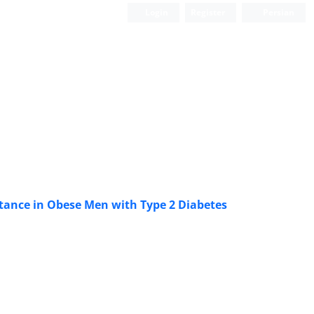
Login
Register
Persian
istance in Obese Men with Type 2 Diabetes