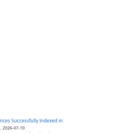
nces Successfully Indexed in
.
2026-07-10