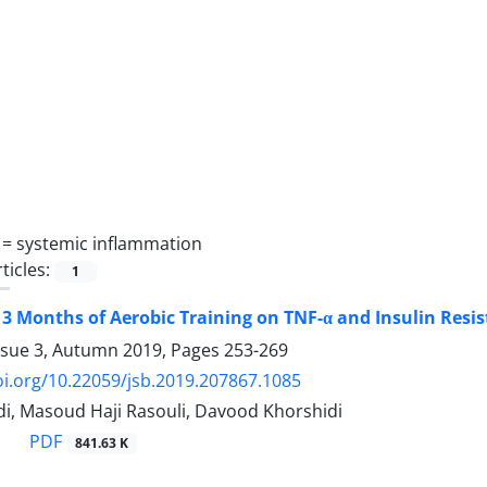
 =
systemic inflammation
ticles:
1
f 3 Months of Aerobic Training on TNF-α and Insulin Res
ssue 3, Autumn 2019, Pages
253-269
oi.org/10.22059/jsb.2019.207867.1085
di, Masoud Haji Rasouli, Davood Khorshidi
PDF
841.63 K