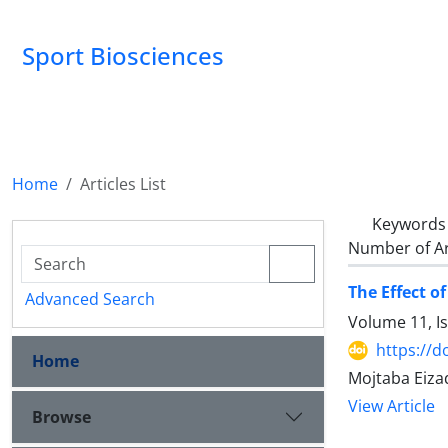
Sport Biosciences
Home
Articles List
Keywords
Number of Ar
The Effect o
Advanced Search
Volume 11, I
https://d
Home
Mojtaba Eiza
View Article
Browse