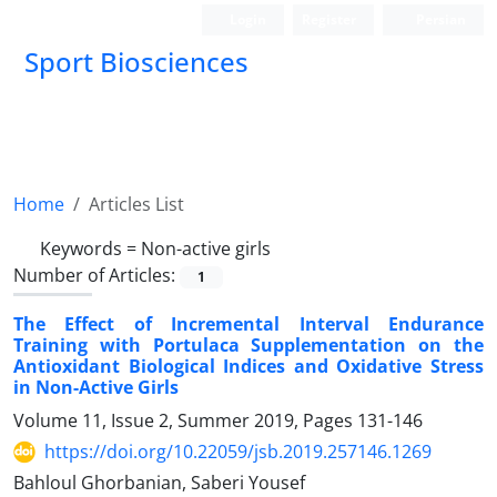
Login
Register
Persian
Sport Biosciences
Home
Articles List
Keywords =
Non-active girls
Number of Articles:
1
The Effect of Incremental Interval Endurance
Training with Portulaca Supplementation on the
Antioxidant Biological Indices and Oxidative Stress
in Non-Active Girls
Volume 11, Issue 2, Summer 2019, Pages
131-146
https://doi.org/10.22059/jsb.2019.257146.1269
Bahloul Ghorbanian, Saberi Yousef