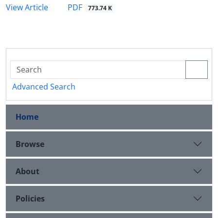
PDF
View Article
773.74 K
Advanced Search
Home
Browse
About
Policies