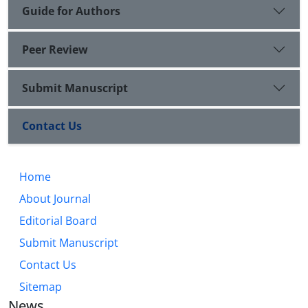
Guide for Authors
Peer Review
Submit Manuscript
Contact Us
Home
About Journal
Editorial Board
Submit Manuscript
Contact Us
Sitemap
News