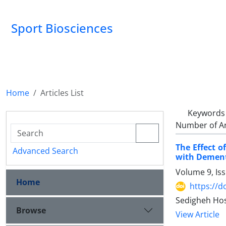
Sport Biosciences
Home
Articles List
Keywords
Number of Ar
The Effect o
Advanced Search
with Demen
Volume 9, Is
Home
https://d
Sedigheh Hos
Browse
View Article