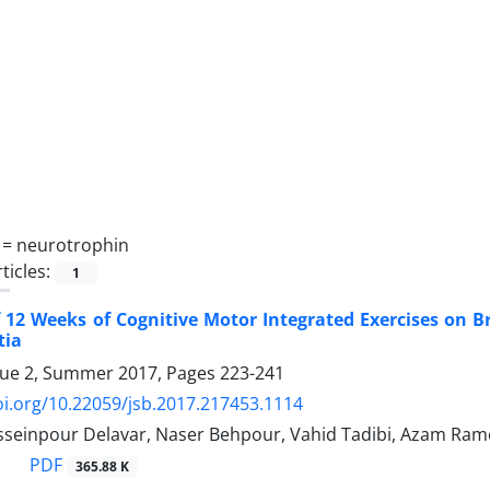
 =
neurotrophin
ticles:
1
f 12 Weeks of Cognitive Motor Integrated Exercises on B
tia
sue 2, Summer 2017, Pages
223-241
oi.org/10.22059/jsb.2017.217453.1114
seinpour Delavar, Naser Behpour, Vahid Tadibi, Azam Ra
PDF
365.88 K