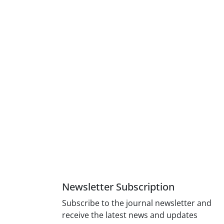
Newsletter Subscription
Subscribe to the journal newsletter and
receive the latest news and updates