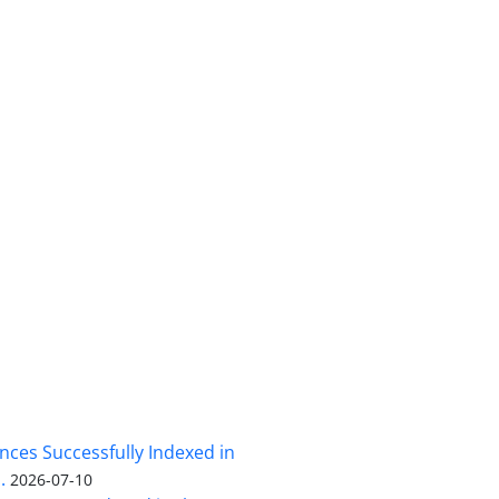
nces Successfully Indexed in
.
2026-07-10