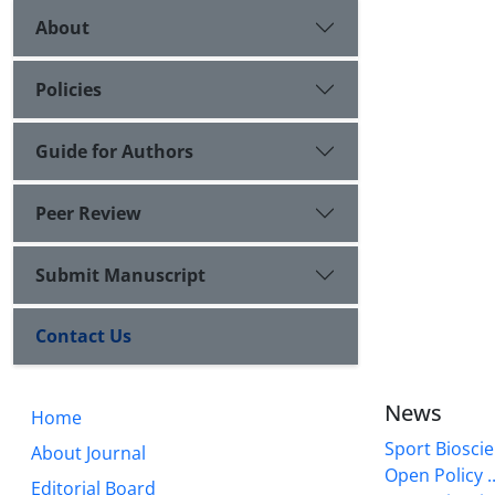
About
Policies
Guide for Authors
Peer Review
Submit Manuscript
Contact Us
News
Home
Sport Bioscie
About Journal
Open Policy ..
Editorial Board