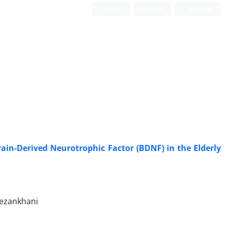
Login
Register
Persian
rain-Derived Neurotrophic Factor (BDNF) in the Elderly
mezankhani