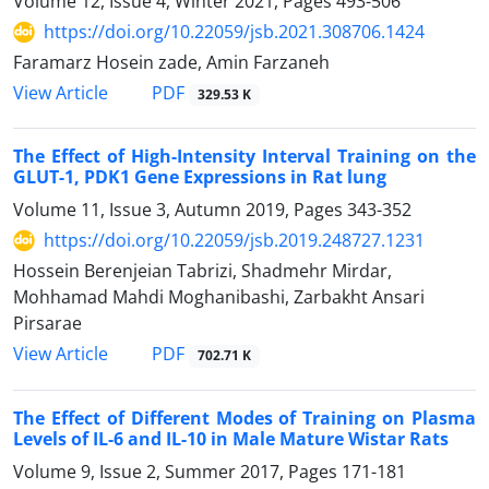
Volume 12, Issue 4, Winter 2021, Pages
493-506
https://doi.org/10.22059/jsb.2021.308706.1424
Faramarz Hosein zade, Amin Farzaneh
PDF
View Article
329.53 K
The Effect of High-Intensity Interval Training on the
GLUT-1, PDK1 Gene Expressions in Rat lung
Volume 11, Issue 3, Autumn 2019, Pages
343-352
https://doi.org/10.22059/jsb.2019.248727.1231
Hossein Berenjeian Tabrizi, Shadmehr Mirdar,
Mohhamad Mahdi Moghanibashi, Zarbakht Ansari
Pirsarae
PDF
View Article
702.71 K
The Effect of Different Modes of Training on Plasma
Levels of IL-6 and IL-10 in Male Mature Wistar Rats
Volume 9, Issue 2, Summer 2017, Pages
171-181