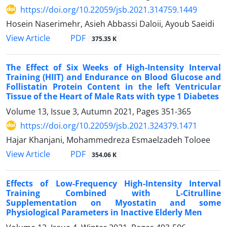
https://doi.org/10.22059/jsb.2021.314759.1449
Hosein Naserimehr, Asieh Abbassi Daloii, Ayoub Saeidi
PDF
View Article
375.35 K
The Effect of Six Weeks of High-Intensity Interval
Training (HIIT) and Endurance on Blood Glucose and
Follistatin Protein Content in the left Ventricular
Tissue of the Heart of Male Rats with type 1 Diabetes
Volume 13, Issue 3, Autumn 2021, Pages
351-365
https://doi.org/10.22059/jsb.2021.324379.1471
Hajar Khanjani, Mohammedreza Esmaelzadeh Toloee
PDF
View Article
354.06 K
Effects of Low-Frequency High-Intensity Interval
Training Combined with L-Citrulline
Supplementation on Myostatin and some
Physiological Parameters in Inactive Elderly Men