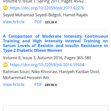
Volume 9, Issue 1, Spring 2017, Pages
45-62
https://doi.org/10.22059/jsb.2017.62276
Seyed Mohamad Seyedi Bidgoli, Hamid Rajabi
PDF
View Article
323.26 K
A Comparison of Moderate Intensity Continuous
Training and High Intensity Interval Training on
Serum Levels of Resistin and Insulin Resistance in
Type-2 Diabetic Obese Women
Volume 8, Issue 3, Autumn 2016, Pages
365-380
https://doi.org/10.22059/jsb.2016.59504
Rahman Souri, Niko Khosravi, Haniyeh Yazdan Dost,
Mohammad Hossein Aiti
PDF
View Article
289.96 K