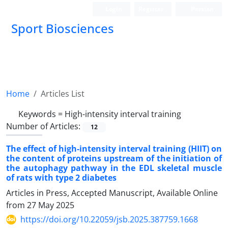
Login
Register
Persian
Sport Biosciences
Home
Articles List
Keywords =
High-intensity interval training
Number of Articles:
12
The effect of high-intensity interval training (HIIT) on
the content of proteins upstream of the initiation of
the autophagy pathway in the EDL skeletal muscle
of rats with type 2 diabetes
Articles in Press, Accepted Manuscript, Available Online
from
27 May 2025
https://doi.org/10.22059/jsb.2025.387759.1668