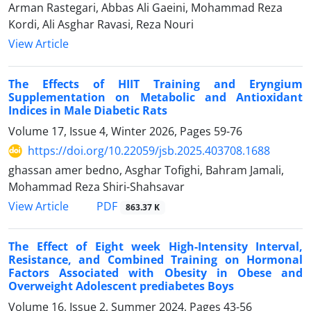
Arman Rastegari, Abbas Ali Gaeini, Mohammad Reza
Kordi, Ali Asghar Ravasi, Reza Nouri
View Article
The Effects of HIIT Training and Eryngium
Supplementation on Metabolic and Antioxidant
Indices in Male Diabetic Rats
Volume 17, Issue 4, Winter 2026, Pages
59-76
https://doi.org/10.22059/jsb.2025.403708.1688
ghassan amer bedno, Asghar Tofighi, Bahram Jamali,
Mohammad Reza Shiri-Shahsavar
PDF
View Article
863.37 K
The Effect of Eight week High-Intensity Interval,
Resistance, and Combined Training on Hormonal
Factors Associated with Obesity in Obese and
Overweight Adolescent prediabetes Boys
Volume 16, Issue 2, Summer 2024, Pages
43-56