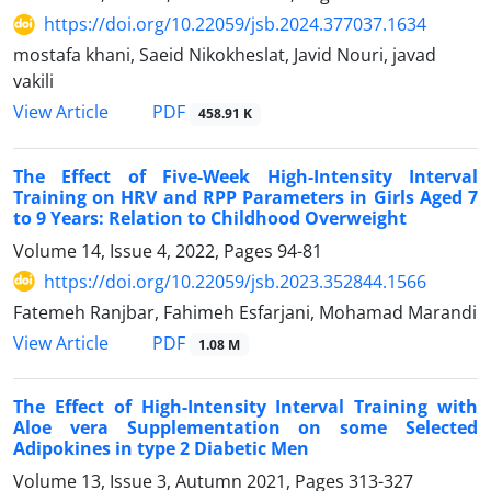
https://doi.org/10.22059/jsb.2024.377037.1634
mostafa khani, Saeid Nikokheslat, Javid Nouri, javad
vakili
PDF
View Article
458.91 K
The Effect of Five-Week High-Intensity Interval
Training on HRV and RPP Parameters in Girls Aged 7
to 9 Years: Relation to Childhood Overweight
Volume 14, Issue 4, 2022, Pages
94-81
https://doi.org/10.22059/jsb.2023.352844.1566
Fatemeh Ranjbar, Fahimeh Esfarjani, Mohamad Marandi
PDF
View Article
1.08 M
The Effect of High-Intensity Interval Training with
Aloe vera Supplementation on some Selected
Adipokines in type 2 Diabetic Men
Volume 13, Issue 3, Autumn 2021, Pages
313-327