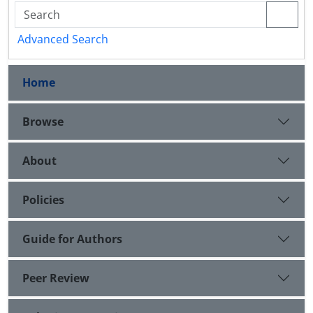
Advanced Search
Home
Browse
About
Policies
Guide for Authors
Peer Review