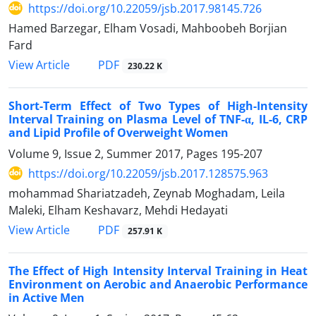
https://doi.org/10.22059/jsb.2017.98145.726
Hamed Barzegar, Elham Vosadi, Mahboobeh Borjian
Fard
PDF
View Article
230.22 K
Short-Term Effect of Two Types of High-Intensity
Interval Training on Plasma Level of TNF-α, IL-6, CRP
and Lipid Profile of Overweight Women
Volume 9, Issue 2, Summer 2017, Pages
195-207
https://doi.org/10.22059/jsb.2017.128575.963
mohammad Shariatzadeh, Zeynab Moghadam, Leila
Maleki, Elham Keshavarz, Mehdi Hedayati
PDF
View Article
257.91 K
The Effect of High Intensity Interval Training in Heat
Environment on Aerobic and Anaerobic Performance
in Active Men