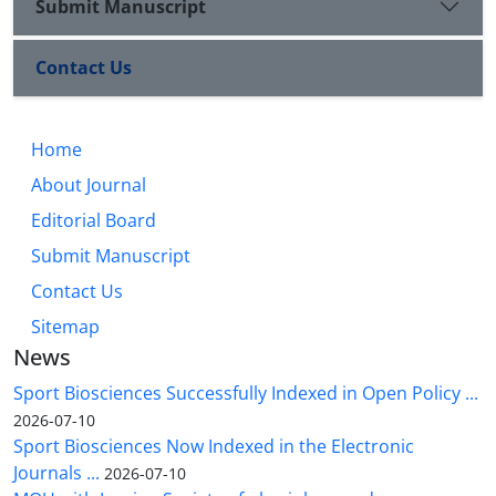
Submit Manuscript
Contact Us
Home
About Journal
Editorial Board
Submit Manuscript
Contact Us
Sitemap
News
Sport Biosciences Successfully Indexed in Open Policy ...
2026-07-10
Sport Biosciences Now Indexed in the Electronic
Journals ...
2026-07-10