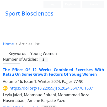
Login
Register
Persian
Sport Biosciences
Home
Articles List
Keywords =
Young Women
Number of Articles:
2
The Effect Of 12 Weeks Combined Exercises With
Katsu On Some Growth Factors Of Young Women
Volume 16, Issue 1, Winter 2024, Pages
77-90
https://doi.org/10.22059/jsb.2024.364778.1607
Leyla Jafari, Mahmoud Soltani, Mohammad Reza
Hoseinabadi, Amene Barjaste Yazdi