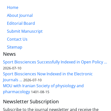
Home
About Journal
Editorial Board
Submit Manuscript
Contact Us
Sitemap
News
Sport Biosciences Successfully Indexed in Open Policy ...
2026-07-10
Sport Biosciences Now Indexed in the Electronic
Journals ...
2026-07-10
MOU with Iranian Society of physiology and
pharmacology
1401-08-15
Newsletter Subscription
Subscribe to the journal newsletter and receive the