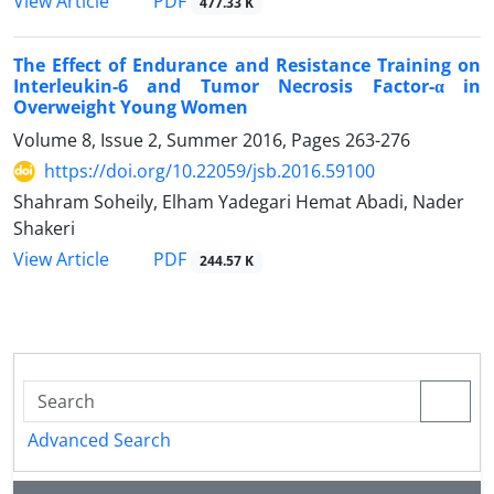
PDF
View Article
477.33 K
The Effect of Endurance and Resistance Training on
Interleukin-6 and Tumor Necrosis Factor-α in
Overweight Young Women
Volume 8, Issue 2, Summer 2016, Pages
263-276
https://doi.org/10.22059/jsb.2016.59100
Shahram Soheily, Elham Yadegari Hemat Abadi, Nader
Shakeri
PDF
View Article
244.57 K
Advanced Search