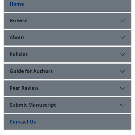
Home
Browse
About
Policies
Guide for Authors
Peer Review
Submit Manuscript
Contact Us