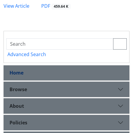
PDF
View Article
459.64 K
Advanced Search
Home
Browse
About
Policies