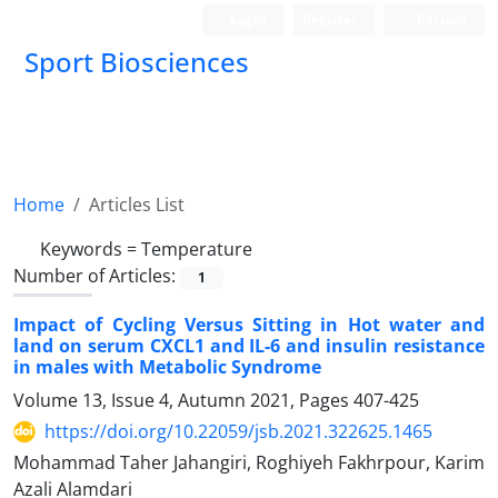
Login
Register
Persian
Sport Biosciences
Home
Articles List
Keywords =
Temperature
Number of Articles:
1
Impact of Cycling Versus Sitting in Hot water and
land on serum CXCL1 and IL-6 and insulin resistance
in males with Metabolic Syndrome
Volume 13, Issue 4, Autumn 2021, Pages
407-425
https://doi.org/10.22059/jsb.2021.322625.1465
Mohammad Taher Jahangiri, Roghiyeh Fakhrpour, Karim
Azali Alamdari