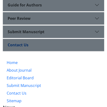
Guide for Authors
Peer Review
Submit Manuscript
Contact Us
Home
About Journal
Editorial Board
Submit Manuscript
Contact Us
Sitemap