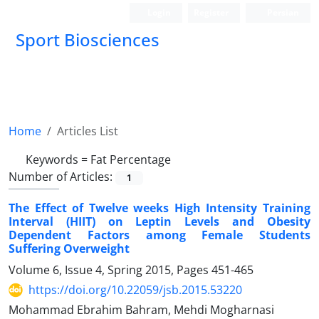
Login
Register
Persian
Sport Biosciences
Home
Articles List
Keywords =
Fat Percentage
Number of Articles:
1
The Effect of Twelve weeks High Intensity Training
Interval (HIIT) on Leptin Levels and Obesity
Dependent Factors among Female Students
Suffering Overweight
Volume 6, Issue 4, Spring 2015, Pages
451-465
https://doi.org/10.22059/jsb.2015.53220
Mohammad Ebrahim Bahram, Mehdi Mogharnasi