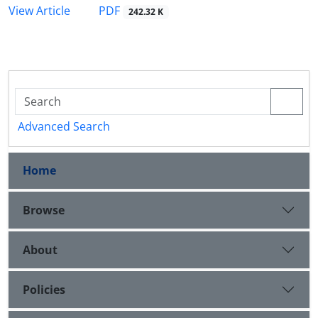
PDF
View Article
242.32 K
Advanced Search
Home
Browse
About
Policies