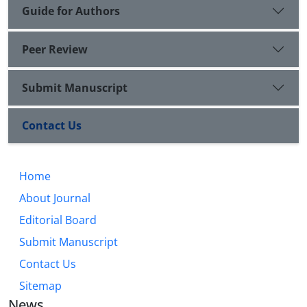
Guide for Authors
Peer Review
Submit Manuscript
Contact Us
Home
About Journal
Editorial Board
Submit Manuscript
Contact Us
Sitemap
News