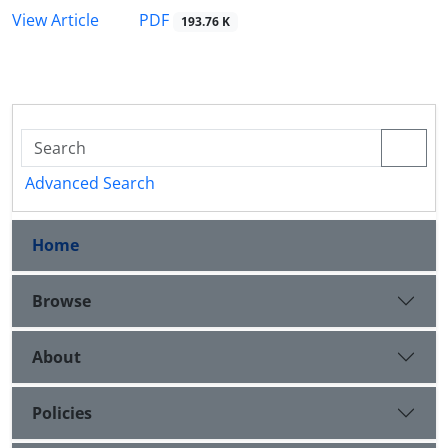
PDF
View Article
193.76 K
Advanced Search
Home
Browse
About
Policies