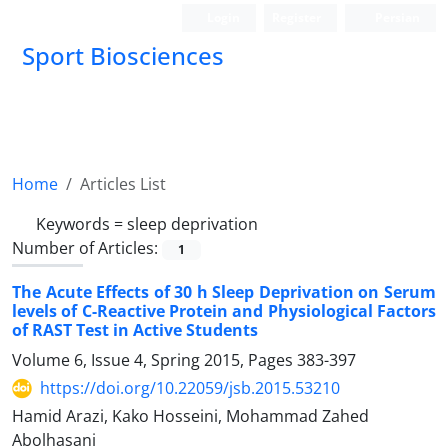
Login
Register
Persian
Sport Biosciences
Home
Articles List
Keywords =
sleep deprivation
Number of Articles:
1
The Acute Effects of 30 h Sleep Deprivation on Serum
levels of C-Reactive Protein and Physiological Factors
of RAST Test in Active Students
Volume 6, Issue 4, Spring 2015, Pages
383-397
https://doi.org/10.22059/jsb.2015.53210
Hamid Arazi, Kako Hosseini, Mohammad Zahed
Abolhasani