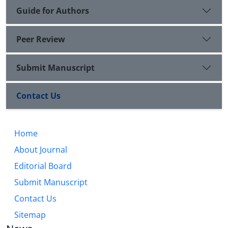
Guide for Authors
Peer Review
Submit Manuscript
Contact Us
Home
About Journal
Editorial Board
Submit Manuscript
Contact Us
Sitemap