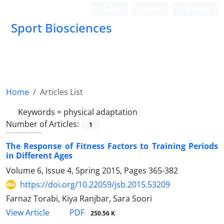
Login
Register
Persian
Sport Biosciences
Home
Articles List
Keywords =
physical adaptation
Number of Articles:
1
The Response of Fitness Factors to Training Periods
in Different Ages
Volume 6, Issue 4, Spring 2015, Pages
365-382
https://doi.org/10.22059/jsb.2015.53209
Farnaz Torabi, Kiya Ranjbar, Sara Soori
PDF
View Article
250.56 K