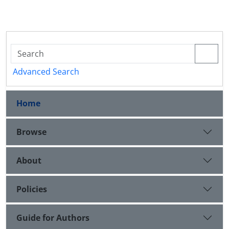
Advanced Search
Home
Browse
About
Policies
Guide for Authors