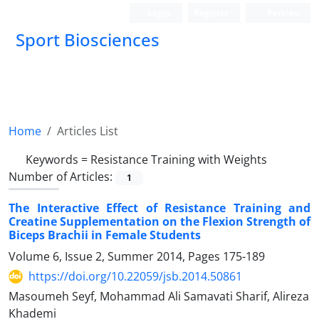
Login
Register
Persian
Sport Biosciences
Home
Articles List
Keywords =
Resistance Training with Weights
Number of Articles:
1
The Interactive Effect of Resistance Training and
Creatine Supplementation on the Flexion Strength of
Biceps Brachii in Female Students
Volume 6, Issue 2, Summer 2014, Pages
175-189
https://doi.org/10.22059/jsb.2014.50861
Masoumeh Seyf, Mohammad Ali Samavati Sharif, Alireza
Khademi