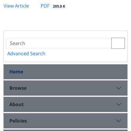
PDF
View Article
205.8 K
Advanced Search
Home
Browse
About
Policies