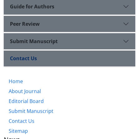
Guide for Authors
Peer Review
Submit Manuscript
Contact Us
Home
About Journal
Editorial Board
Submit Manuscript
Contact Us
Sitemap