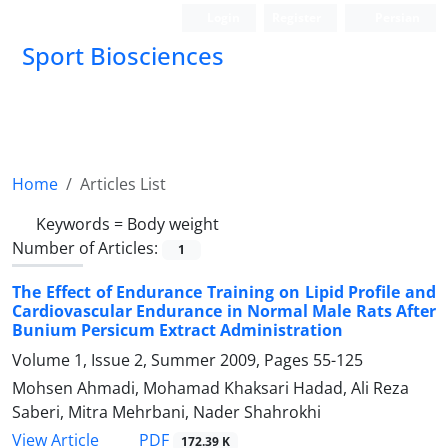
Login
Register
Persian
Sport Biosciences
Home
Articles List
Keywords =
Body weight
Number of Articles:
1
The Effect of Endurance Training on Lipid Profile and
Cardiovascular Endurance in Normal Male Rats After
Bunium Persicum Extract Administration
Volume 1, Issue 2, Summer 2009, Pages
55-125
Mohsen Ahmadi, Mohamad Khaksari Hadad, Ali Reza
Saberi, Mitra Mehrbani, Nader Shahrokhi
PDF
View Article
172.39 K