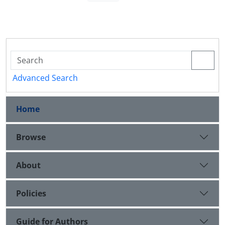
Advanced Search
Home
Browse
About
Policies
Guide for Authors