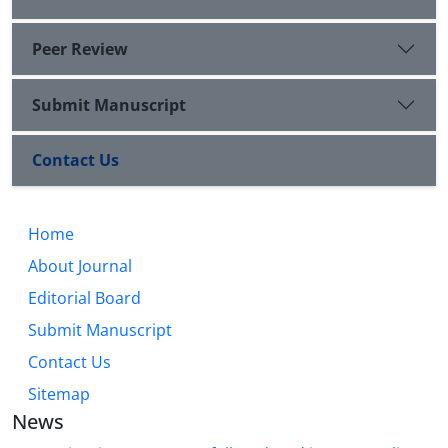
Peer Review
Submit Manuscript
Contact Us
Home
About Journal
Editorial Board
Submit Manuscript
Contact Us
Sitemap
News