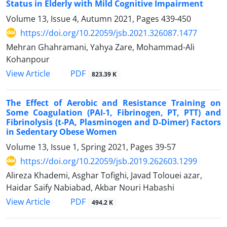
Status in Elderly with Mild Cognitive Impairment
Volume 13, Issue 4, Autumn 2021, Pages
439-450
https://doi.org/10.22059/jsb.2021.326087.1477
Mehran Ghahramani, Yahya Zare, Mohammad-Ali
Kohanpour
PDF
View Article
823.39 K
The Effect of Aerobic and Resistance Training on
Some Coagulation (PAI-1, Fibrinogen, PT, PTT) and
Fibrinolysis (t-PA, Plasminogen and D-Dimer) Factors
in Sedentary Obese Women
Volume 13, Issue 1, Spring 2021, Pages
39-57
https://doi.org/10.22059/jsb.2019.262603.1299
Alireza Khademi, Asghar Tofighi, Javad Tolouei azar,
Haidar Saify Nabiabad, Akbar Nouri Habashi
PDF
View Article
494.2 K