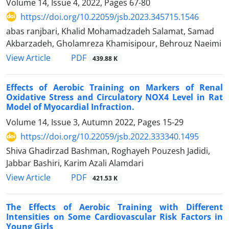
Volume 14, Issue 4, 2022, Pages
67-80
https://doi.org/10.22059/jsb.2023.345715.1546
abas ranjbari, Khalid Mohamadzadeh Salamat, Samad
Akbarzadeh, Gholamreza Khamisipour, Behrouz Naeimi
PDF
View Article
439.88 K
Effects of Aerobic Training on Markers of Renal
Oxidative Stress and Circulatory NOX4 Level in Rat
Model of Myocardial Infraction.
Volume 14, Issue 3, Autumn 2022, Pages
15-29
https://doi.org/10.22059/jsb.2022.333340.1495
Shiva Ghadirzad Bashman, Roghayeh Pouzesh Jadidi,
Jabbar Bashiri, Karim Azali Alamdari
PDF
View Article
421.53 K
The Effects of Aerobic Training with Different
Intensities on Some Cardiovascular Risk Factors in
Young Girls