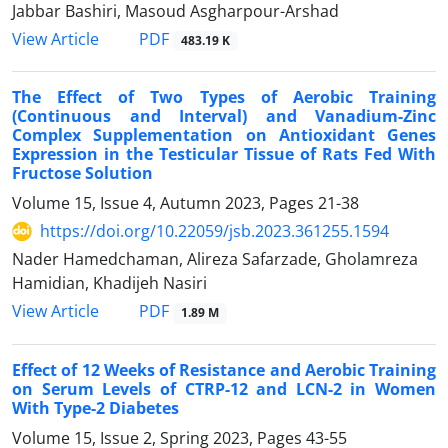
Jabbar Bashiri, Masoud Asgharpour-Arshad
PDF
View Article
483.19 K
The Effect of Two Types of Aerobic Training
(Continuous and Interval) and Vanadium-Zinc
Complex Supplementation on Antioxidant Genes
Expression in the Testicular Tissue of Rats Fed With
Fructose Solution
Volume 15, Issue 4, Autumn 2023, Pages
21-38
https://doi.org/10.22059/jsb.2023.361255.1594
Nader Hamedchaman, Alireza Safarzade, Gholamreza
Hamidian, Khadijeh Nasiri
PDF
View Article
1.89 M
Effect of 12 Weeks of Resistance and Aerobic Training
on Serum Levels of CTRP-12 and LCN-2 in Women
With Type-2 Diabetes
Volume 15, Issue 2, Spring 2023, Pages
43-55