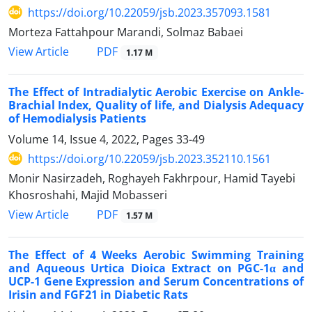
https://doi.org/10.22059/jsb.2023.357093.1581
Morteza Fattahpour Marandi, Solmaz Babaei
PDF
View Article
1.17 M
The Effect of Intradialytic Aerobic Exercise on Ankle-
Brachial Index, Quality of life, and Dialysis Adequacy
of Hemodialysis Patients
Volume 14, Issue 4, 2022, Pages
33-49
https://doi.org/10.22059/jsb.2023.352110.1561
Monir Nasirzadeh, Roghayeh Fakhrpour, Hamid Tayebi
Khosroshahi, Majid Mobasseri
PDF
View Article
1.57 M
The Effect of 4 Weeks Aerobic Swimming Training
and Aqueous Urtica Dioica Extract on PGC-1α and
UCP-1 Gene Expression and Serum Concentrations of
Irisin and FGF21 in Diabetic Rats