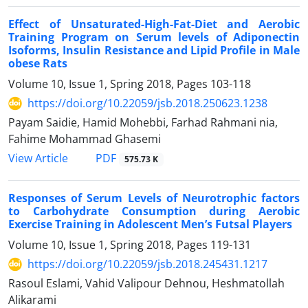
Effect of Unsaturated-High-Fat-Diet and Aerobic
Training Program on Serum levels of Adiponectin
Isoforms, Insulin Resistance and Lipid Profile in Male
obese Rats
Volume 10, Issue 1, Spring 2018, Pages
103-118
https://doi.org/10.22059/jsb.2018.250623.1238
Payam Saidie, Hamid Mohebbi, Farhad Rahmani nia,
Fahime Mohammad Ghasemi
PDF
View Article
575.73 K
Responses of Serum Levels of Neurotrophic factors
to Carbohydrate Consumption during Aerobic
Exercise Training in Adolescent Men’s Futsal Players
Volume 10, Issue 1, Spring 2018, Pages
119-131
https://doi.org/10.22059/jsb.2018.245431.1217
Rasoul Eslami, Vahid Valipour Dehnou, Heshmatollah
Alikarami