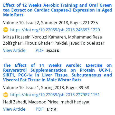
Effect of 12 Weeks Aerobic Training and Oral Green
tea Extract on Cardiac Caspase-3 Expression in Aged
Male Rats
Volume 10, Issue 2, Summer 2018, Pages
221-235
https://doi.org/10.22059/jsb.2018.245693.1220
Mirza Hossein Norouzi Kamareh, Mohammad Reza
Zolfaghari, Firouz Ghaderi Pakdel, Javad Tolouei azar
PDF
View Article
392.25 K
The Effect of 14 Weeks Aerobic Exercise on
Resveratrol Supplementation on Protein UCP-1,
SIRT1, PGC-1α in Liver Tissue, Subcutaneous and
Visceral Fat Tissue in Male Wistar Rats
Volume 10, Issue 1, Spring 2018, Pages
39-58
https://doi.org/10.22059/jsb.2018.227987.1151
Hadi Zahedi, Maqsood Piriee, mehdi hedayati
PDF
View Article
1.17 M