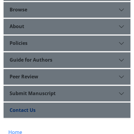
Browse
About
Policies
Guide for Authors
Peer Review
Submit Manuscript
Contact Us
Home