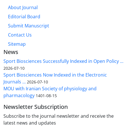
About Journal
Editorial Board
Submit Manuscript
Contact Us
Sitemap
News
Sport Biosciences Successfully Indexed in Open Policy ...
2026-07-10
Sport Biosciences Now Indexed in the Electronic
Journals ...
2026-07-10
MOU with Iranian Society of physiology and
pharmacology
1401-08-15
Newsletter Subscription
Subscribe to the journal newsletter and receive the
latest news and updates