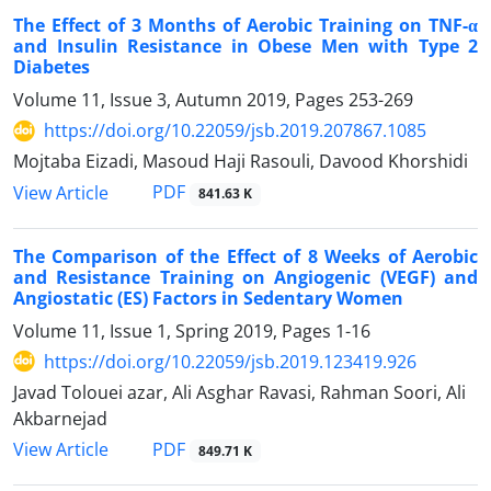
The Effect of 3 Months of Aerobic Training on TNF-α
and Insulin Resistance in Obese Men with Type 2
Diabetes
Volume 11, Issue 3, Autumn 2019, Pages
253-269
https://doi.org/10.22059/jsb.2019.207867.1085
Mojtaba Eizadi, Masoud Haji Rasouli, Davood Khorshidi
PDF
View Article
841.63 K
The Comparison of the Effect of 8 Weeks of Aerobic
and Resistance Training on Angiogenic (VEGF) and
Angiostatic (ES) Factors in Sedentary Women
Volume 11, Issue 1, Spring 2019, Pages
1-16
https://doi.org/10.22059/jsb.2019.123419.926
Javad Tolouei azar, Ali Asghar Ravasi, Rahman Soori, Ali
Akbarnejad
PDF
View Article
849.71 K