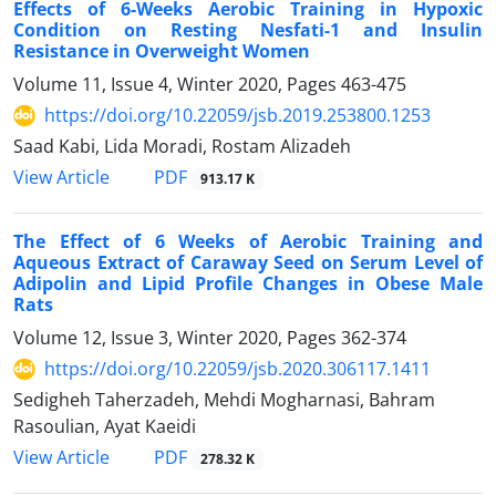
Effects of 6-Weeks Aerobic Training in Hypoxic
Condition on Resting Nesfati-1 and Insulin
Resistance in Overweight Women
Volume 11, Issue 4, Winter 2020, Pages
463-475
https://doi.org/10.22059/jsb.2019.253800.1253
Saad Kabi, Lida Moradi, Rostam Alizadeh
PDF
View Article
913.17 K
The Effect of 6 Weeks of Aerobic Training and
Aqueous Extract of Caraway Seed on Serum Level of
Adipolin and Lipid Profile Changes in Obese Male
Rats
Volume 12, Issue 3, Winter 2020, Pages
362-374
https://doi.org/10.22059/jsb.2020.306117.1411
Sedigheh Taherzadeh, Mehdi Mogharnasi, Bahram
Rasoulian, Ayat Kaeidi
PDF
View Article
278.32 K