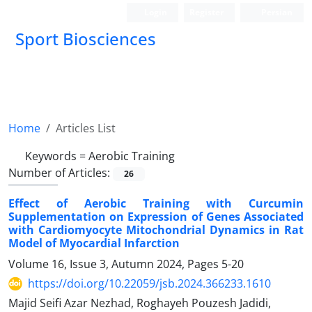
Login
Register
Persian
Sport Biosciences
Home
Articles List
Keywords =
Aerobic Training
Number of Articles:
26
Effect of Aerobic Training with Curcumin
Supplementation on Expression of Genes Associated
with Cardiomyocyte Mitochondrial Dynamics in Rat
Model of Myocardial Infarction
Volume 16, Issue 3, Autumn 2024, Pages
5-20
https://doi.org/10.22059/jsb.2024.366233.1610
Majid Seifi Azar Nezhad, Roghayeh Pouzesh Jadidi,