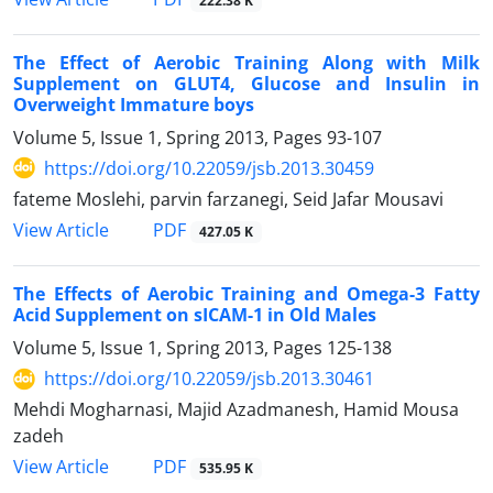
222.38 K
The Effect of Aerobic Training Along with Milk
Supplement on GLUT4, Glucose and Insulin in
Overweight Immature boys
Volume 5, Issue 1, Spring 2013, Pages
93-107
https://doi.org/10.22059/jsb.2013.30459
fateme Moslehi, parvin farzanegi, Seid Jafar Mousavi
PDF
View Article
427.05 K
The Effects of Aerobic Training and Omega-3 Fatty
Acid Supplement on sICAM-1 in Old Males
Volume 5, Issue 1, Spring 2013, Pages
125-138
https://doi.org/10.22059/jsb.2013.30461
Mehdi Mogharnasi, Majid Azadmanesh, Hamid Mousa
zadeh
PDF
View Article
535.95 K