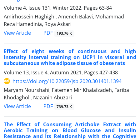
Volume 4, Issue 131, Winter 2022, Pages
63-84
Amirhossein Haghighi, Ameneh Balavi, Mohammad
Reza Hamedinia, Roya Askari
PDF
View Article
193.76 K
Effect of eight weeks of continuous and high
intensity interval training on UCP1 in visceral and
subcutaneous white adipose tissue of obese rats
Volume 13, Issue 4, Autumn 2021, Pages
427-438
https://doi.org/10.22059/jsb.2020.301401.1394
Maryam Nourshahi, Fatemeh Mir Khalafzadeh, Fariba
Khodagholi, Nazanin Abuzari
PDF
View Article
739.73 K
The Effect of Consuming Artichoke Extract with
Aerobic Training on Blood Glucose and Insulin
Resistance and Its Relationship with the Cognitive