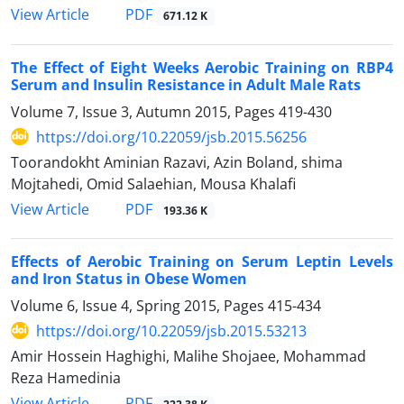
PDF
View Article
671.12 K
The Effect of Eight Weeks Aerobic Training on RBP4
Serum and Insulin Resistance in Adult Male Rats
Volume 7, Issue 3, Autumn 2015, Pages
419-430
https://doi.org/10.22059/jsb.2015.56256
Toorandokht Aminian Razavi, Azin Boland, shima
Mojtahedi, Omid Salaehian, Mousa Khalafi
PDF
View Article
193.36 K
Effects of Aerobic Training on Serum Leptin Levels
and Iron Status in Obese Women
Volume 6, Issue 4, Spring 2015, Pages
415-434
https://doi.org/10.22059/jsb.2015.53213
Amir Hossein Haghighi, Malihe Shojaee, Mohammad
Reza Hamedinia
PDF
View Article