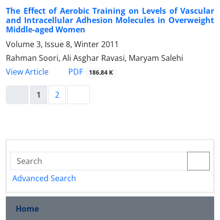
The Effect of Aerobic Training on Levels of Vascular
and Intracellular Adhesion Molecules in Overweight
Middle-aged Women
Volume 3, Issue 8, Winter 2011
Rahman Soori, Ali Asghar Ravasi, Maryam Salehi
PDF
View Article
186.84 K
1
2
Advanced Search
Home