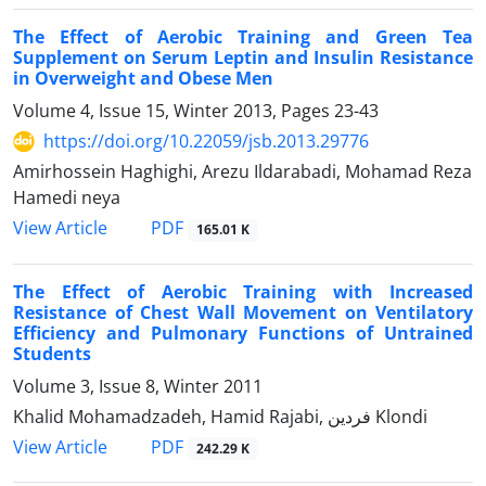
The Effect of Aerobic Training and Green Tea
Supplement on Serum Leptin and Insulin Resistance
in Overweight and Obese Men
Volume 4, Issue 15, Winter 2013, Pages
23-43
https://doi.org/10.22059/jsb.2013.29776
Amirhossein Haghighi, Arezu Ildarabadi, Mohamad Reza
Hamedi neya
PDF
View Article
165.01 K
The Effect of Aerobic Training with Increased
Resistance of Chest Wall Movement on Ventilatory
Efficiency and Pulmonary Functions of Untrained
Students
Volume 3, Issue 8, Winter 2011
Khalid Mohamadzadeh, Hamid Rajabi, فردین Klondi
PDF
View Article
242.29 K