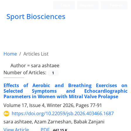
Login
Register
Persian
Sport Biosciences
Home
Articles List
Author =
sara ashtaee
Number of Articles:
1
Effects of Aerobic and Breathing Exercises on
Selected Symptoms and Echocardiographic
Parameters in Women with Mitral Valve Prolapse
Volume 17, Issue 4, Winter 2026, Pages
77-91
https://doi.org/10.22059/jsb.2026.403466.1687
sara ashtaee, Azam Zarneshan, Babak Zanjani
PDF
View Article
442.15 K