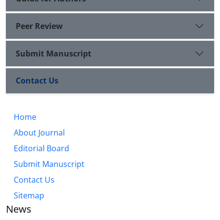
Peer Review
Submit Manuscript
Contact Us
Home
About Journal
Editorial Board
Submit Manuscript
Contact Us
Sitemap
News