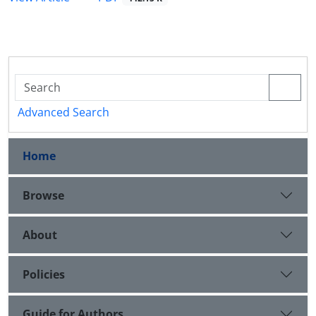
Advanced Search
Home
Browse
About
Policies
Guide for Authors