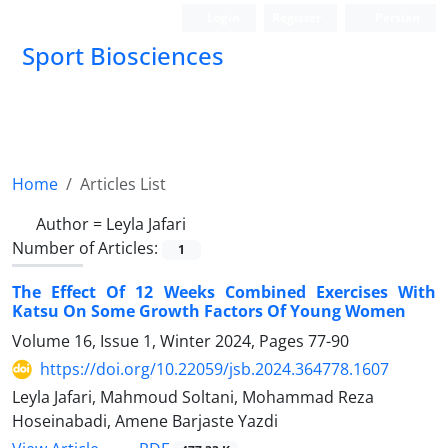
Login
Register
Persian
Sport Biosciences
Home
Articles List
Author =
Leyla Jafari
Number of Articles:
1
The Effect Of 12 Weeks Combined Exercises With
Katsu On Some Growth Factors Of Young Women
Volume 16, Issue 1, Winter 2024, Pages
77-90
https://doi.org/10.22059/jsb.2024.364778.1607
Leyla Jafari, Mahmoud Soltani, Mohammad Reza
Hoseinabadi, Amene Barjaste Yazdi