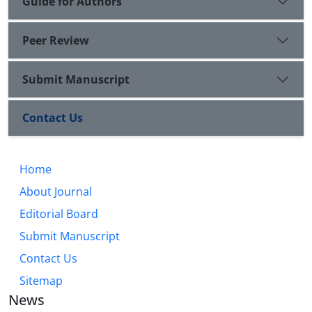
Guide for Authors
Peer Review
Submit Manuscript
Contact Us
Home
About Journal
Editorial Board
Submit Manuscript
Contact Us
Sitemap
News