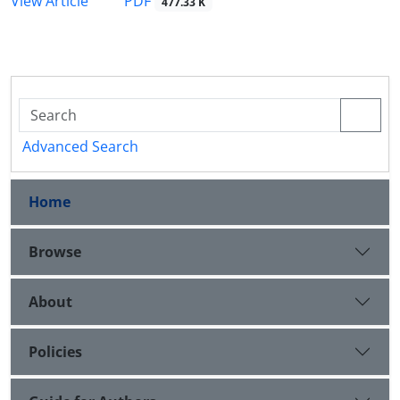
PDF
View Article
477.33 K
Advanced Search
Home
Browse
About
Policies