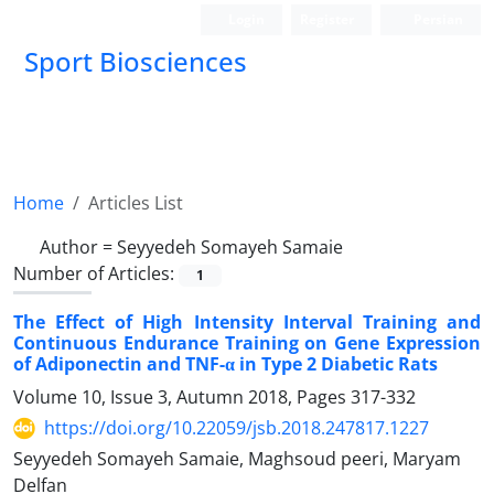
Login
Register
Persian
Sport Biosciences
Home
Articles List
Author =
Seyyedeh Somayeh Samaie
Number of Articles:
1
The Effect of High Intensity Interval Training and
Continuous Endurance Training on Gene Expression
of Adiponectin and TNF-α in Type 2 Diabetic Rats
Volume 10, Issue 3, Autumn 2018, Pages
317-332
https://doi.org/10.22059/jsb.2018.247817.1227
Seyyedeh Somayeh Samaie, Maghsoud peeri, Maryam
Delfan