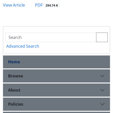
PDF
View Article
294.74 K
Advanced Search
Home
Browse
About
Policies