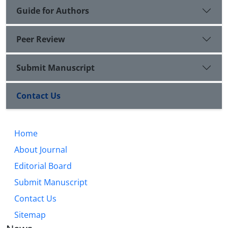
Guide for Authors
Peer Review
Submit Manuscript
Contact Us
Home
About Journal
Editorial Board
Submit Manuscript
Contact Us
Sitemap