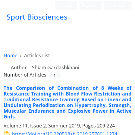
Login
Register
Persian
Sport Biosciences
Home
Articles List
Author =
Shiam Gardashkhani
Number of Articles:
1
The Comparison of Combination of 8 Weeks of
Resistance Training with Blood Flow Restriction and
Traditional Resistance Training Based on Linear and
Undulating Periodization on Hypertrophy, Strength,
Muscular Endurance and Explosive Power in Active
Girls
Volume 11, Issue 2, Summer 2019, Pages
209-224
https://doi.org/10.22059/jsb.2019.257801.1274