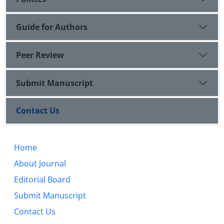
Guide for Authors
Peer Review
Submit Manuscript
Contact Us
Home
About Journal
Editorial Board
Submit Manuscript
Contact Us