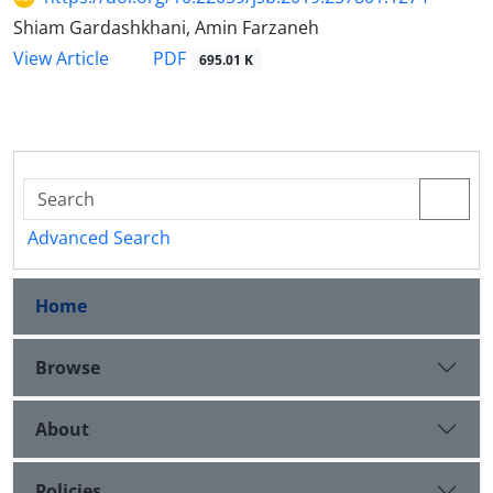
Shiam Gardashkhani, Amin Farzaneh
PDF
View Article
695.01 K
Advanced Search
Home
Browse
About
Policies