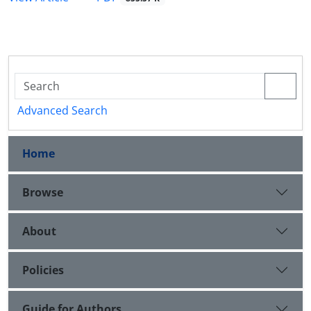
Advanced Search
Home
Browse
About
Policies
Guide for Authors