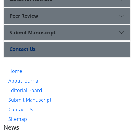
Peer Review
Submit Manuscript
Contact Us
Home
About Journal
Editorial Board
Submit Manuscript
Contact Us
Sitemap
News