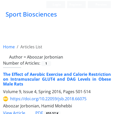
Login
Register
Persian
Sport Biosciences
Home
Articles List
Author =
Aboozar Jorbonian
Number of Articles:
1
The Effect of Aerobic Exercise and Calorie Restriction
on Intramuscular GLUT4 and DAG Levels in Obese
Male Rats
Volume 9, Issue 4, Spring 2016, Pages
501-514
https://doi.org/10.22059/jsb.2018.66075
Aboozar Jorbonian, Hamid Mohebbi
PDF
View Article
855.57 K