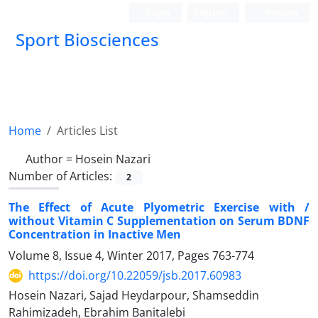
Login
Register
Persian
Sport Biosciences
Home
Articles List
Author =
Hosein Nazari
Number of Articles:
2
The Effect of Acute Plyometric Exercise with /
without Vitamin C Supplementation on Serum BDNF
Concentration in Inactive Men
Volume 8, Issue 4, Winter 2017, Pages
763-774
https://doi.org/10.22059/jsb.2017.60983
Hosein Nazari, Sajad Heydarpour, Shamseddin
Rahimizadeh, Ebrahim Banitalebi