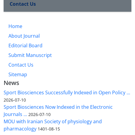
Contact Us
Home
About Journal
Editorial Board
Submit Manuscript
Contact Us
Sitemap
News
Sport Biosciences Successfully Indexed in Open Policy ...
2026-07-10
Sport Biosciences Now Indexed in the Electronic
Journals ...
2026-07-10
MOU with Iranian Society of physiology and
pharmacology
1401-08-15