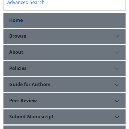
Advanced Search
Home
Browse
About
Policies
Guide for Authors
Peer Review
Submit Manuscript