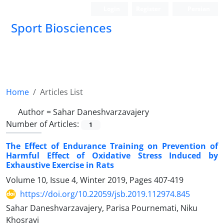
Login
Register
Persian
Sport Biosciences
Home
Articles List
Author =
Sahar Daneshvarzavajery
Number of Articles:
1
The Effect of Endurance Training on Prevention of
Harmful Effect of Oxidative Stress Induced by
Exhaustive Exercise in Rats
Volume 10, Issue 4, Winter 2019, Pages
407-419
https://doi.org/10.22059/jsb.2019.112974.845
Sahar Daneshvarzavajery, Parisa Pournemati, Niku
Khosravi