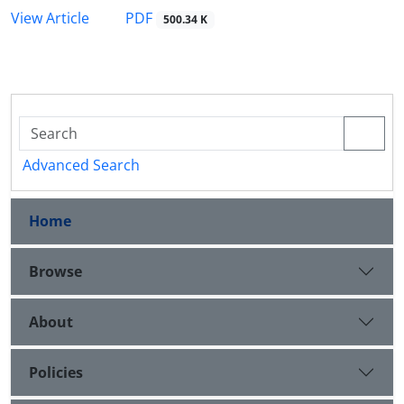
PDF
View Article
500.34 K
Advanced Search
Home
Browse
About
Policies