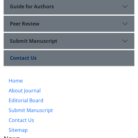
Guide for Authors
Peer Review
Submit Manuscript
Contact Us
Home
About Journal
Editorial Board
Submit Manuscript
Contact Us
Sitemap